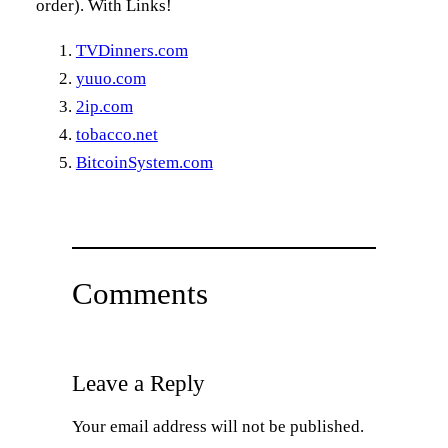
order). With Links!
TVDinners.com
yuuo.com
2ip.com
tobacco.net
BitcoinSystem.com
Comments
Leave a Reply
Your email address will not be published.