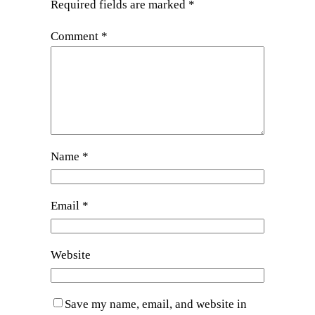
Required fields are marked
*
Comment
*
Name
*
Email
*
Website
Save my name, email, and website in