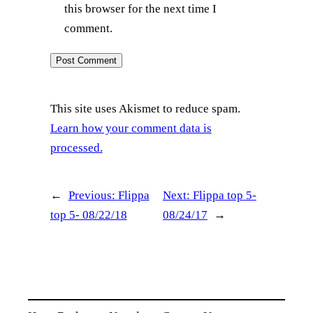
this browser for the next time I
comment.
This site uses Akismet to reduce spam.
Learn how your comment data is
processed.
←
Previous:
Flippa
Next:
Flippa top 5-
top 5- 08/22/18
08/24/17
→