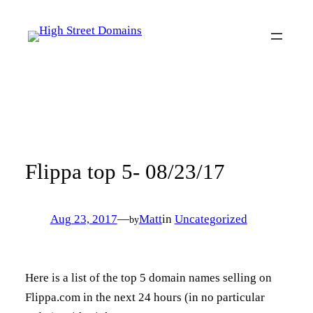
Skip
to
content
Flippa top 5- 08/23/17
Aug 23, 2017
—
Matt
in
Uncategorized
by
Here is a list of the top 5 domain names selling on
Flippa.com in the next 24 hours (in no particular