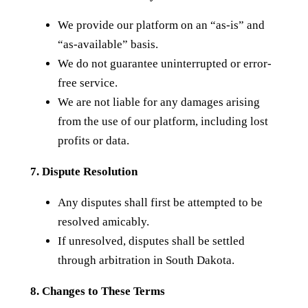
We provide our platform on an “as-is” and
“as-available” basis.
We do not guarantee uninterrupted or error-
free service.
We are not liable for any damages arising
from the use of our platform, including lost
profits or data.
7. Dispute Resolution
Any disputes shall first be attempted to be
resolved amicably.
If unresolved, disputes shall be settled
through arbitration in South Dakota.
8. Changes to These Terms