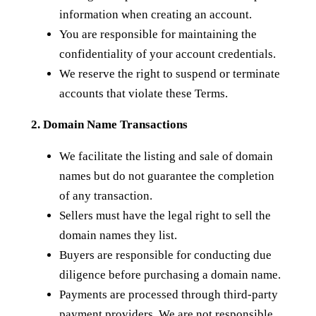
information when creating an account.
You are responsible for maintaining the
confidentiality of your account credentials.
We reserve the right to suspend or terminate
accounts that violate these Terms.
2. Domain Name Transactions
We facilitate the listing and sale of domain
names but do not guarantee the completion
of any transaction.
Sellers must have the legal right to sell the
domain names they list.
Buyers are responsible for conducting due
diligence before purchasing a domain name.
Payments are processed through third-party
payment providers. We are not responsible