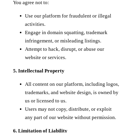
You agree not to:
Use our platform for fraudulent or illegal
activities.
Engage in domain squatting, trademark
infringement, or misleading listings.
Attempt to hack, disrupt, or abuse our
website or services.
5. Intellectual Property
All content on our platform, including logos,
trademarks, and website design, is owned by
us or licensed to us.
Users may not copy, distribute, or exploit
any part of our website without permission.
6. Limitation of Liability