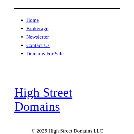
Home
Brokerage
Newsletter
Contact Us
Domains For Sale
High Street
Domains
© 2025 High Street Domains LLC