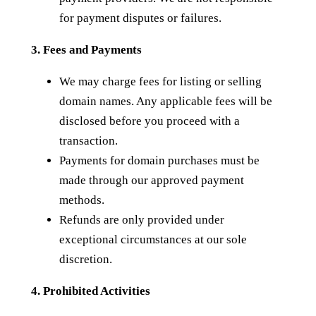
for payment disputes or failures.
3. Fees and Payments
We may charge fees for listing or selling
domain names. Any applicable fees will be
disclosed before you proceed with a
transaction.
Payments for domain purchases must be
made through our approved payment
methods.
Refunds are only provided under
exceptional circumstances at our sole
discretion.
4. Prohibited Activities