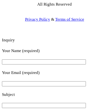
All Rights Reserved
Privacy Policy
&
Terms of Service
Inquiry
Your Name (required)
Your Email (required)
Subject