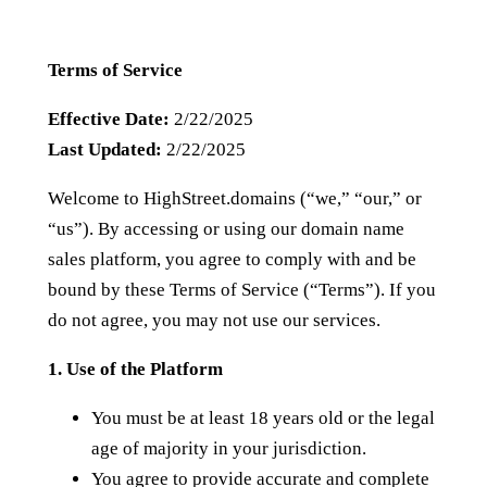
Terms of Service
Effective Date:
2/22/2025
Last Updated:
2/22/2025
Welcome to HighStreet.domains (“we,” “our,” or
“us”). By accessing or using our domain name
sales platform, you agree to comply with and be
bound by these Terms of Service (“Terms”). If you
do not agree, you may not use our services.
1. Use of the Platform
You must be at least 18 years old or the legal
age of majority in your jurisdiction.
You agree to provide accurate and complete