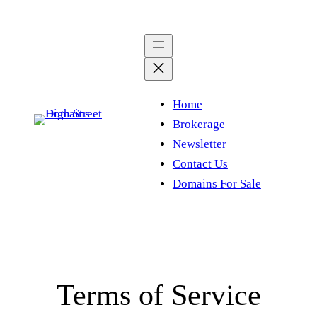
Skip
to
content
Home
Brokerage
Newsletter
Contact Us
Domains For Sale
Terms of Service