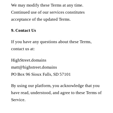
We may modify these Terms at any time.
Continued use of our services constitutes
acceptance of the updated Terms.
9. Contact Us
If you have any questions about these Terms,
contact us at:
HighStreet.domains
matt@highstreet.domains
PO Box 96 Sioux Falls, SD 57101
By using our platform, you acknowledge that you
have read, understood, and agree to these Terms of
Service.