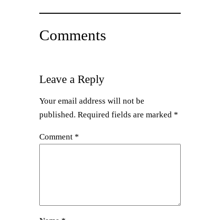
Comments
Leave a Reply
Your email address will not be
published.
Required fields are marked
*
Comment
*