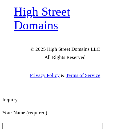
High Street
Domains
© 2025 High Street Domains LLC
All Rights Reserved
Privacy Policy
&
Terms of Service
Inquiry
Your Name (required)