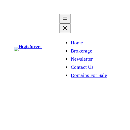
Skip
to
content
Home
Brokerage
Newsletter
Contact Us
Domains For Sale