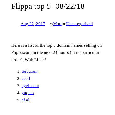
Flippa top 5- 08/22/18
Aug 22, 2017
—
Matt
in
Uncategorized
by
Here is a list of the top 5 domain names selling on
Flippa.com in the next 24 hours (in no particular
order). With Links!
terb.com
ce.al
egeb.com
guq.co
ef.al