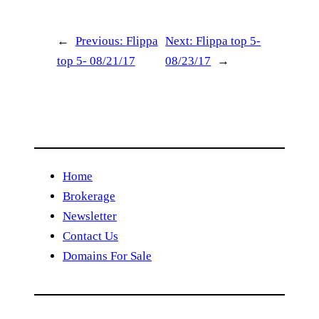
←
Previous:
Flippa
Next:
Flippa top 5-
top 5- 08/21/17
08/23/17
→
Home
Brokerage
Newsletter
Contact Us
Domains For Sale