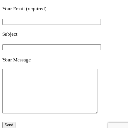
Your Email (required)
Subject
Your Message