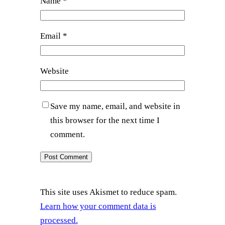
Name
*
Email
*
Website
Save my name, email, and website in
this browser for the next time I
comment.
This site uses Akismet to reduce spam.
Learn how your comment data is
processed.