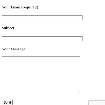
Your Email (required)
Subject
Your Message