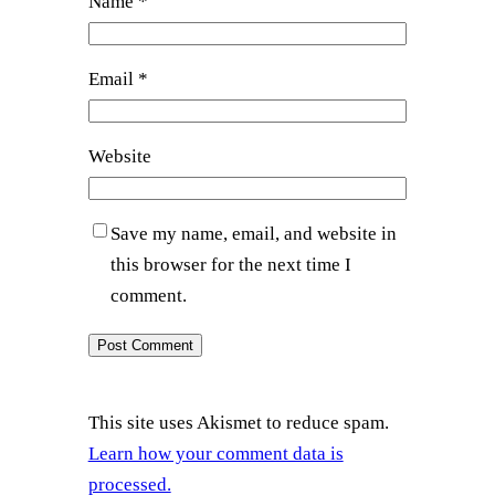
Name
*
Email
*
Website
Save my name, email, and website in
this browser for the next time I
comment.
This site uses Akismet to reduce spam.
Learn how your comment data is
processed.