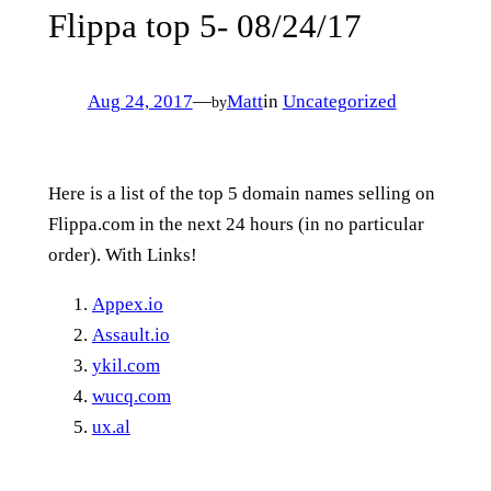
Flippa top 5- 08/24/17
Aug 24, 2017
—
Matt
in
Uncategorized
by
Here is a list of the top 5 domain names selling on
Flippa.com in the next 24 hours (in no particular
order). With Links!
Appex.io
Assault.io
ykil.com
wucq.com
ux.al