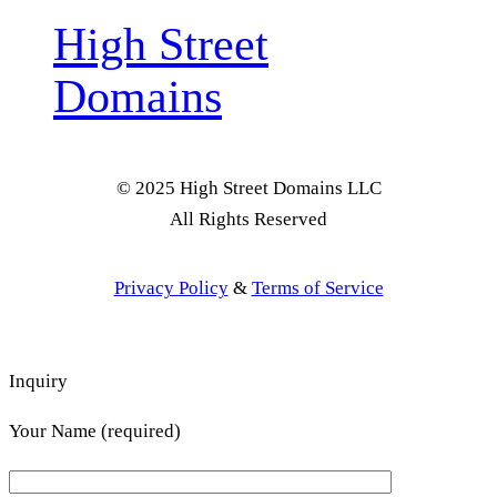
High Street
Domains
© 2025 High Street Domains LLC
All Rights Reserved
Privacy Policy
&
Terms of Service
Inquiry
Your Name (required)