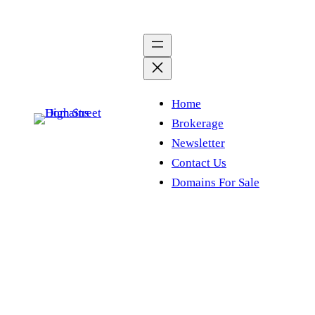
Skip
to
content
Home
Brokerage
Newsletter
Contact Us
Domains For Sale