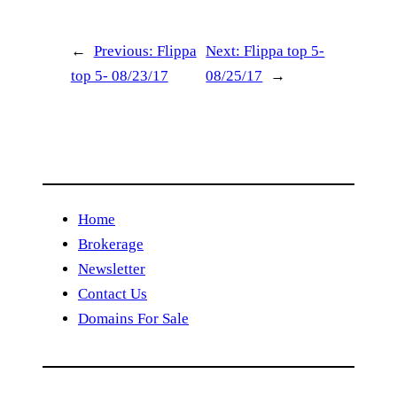
←
Previous:
Flippa
Next:
Flippa top 5-
top 5- 08/23/17
08/25/17
→
Home
Brokerage
Newsletter
Contact Us
Domains For Sale