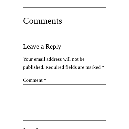
Comments
Leave a Reply
Your email address will not be
published.
Required fields are marked
*
Comment
*