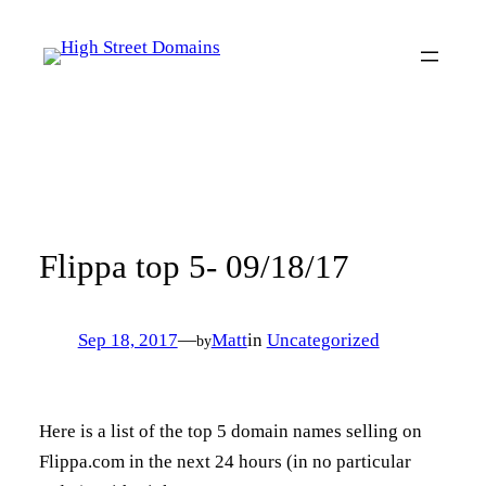
Skip
to
content
Flippa top 5- 09/18/17
Sep 18, 2017
—
Matt
in
Uncategorized
by
Here is a list of the top 5 domain names selling on
Flippa.com in the next 24 hours (in no particular