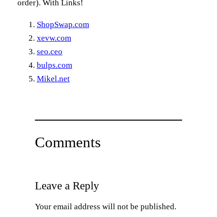
order). With Links!
ShopSwap.com
xevw.com
seo.ceo
bulps.com
Mikel.net
Comments
Leave a Reply
Your email address will not be published.