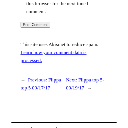
this browser for the next time I
comment.
This site uses Akismet to reduce spam.
Learn how your comment data is
processed.
←
Previous:
Flippa
Next:
Flippa top 5-
top 5 09/17/17
09/19/17
→