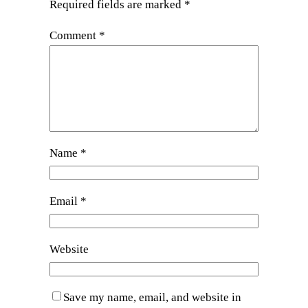
Required fields are marked
*
Comment
*
Name
*
Email
*
Website
Save my name, email, and website in