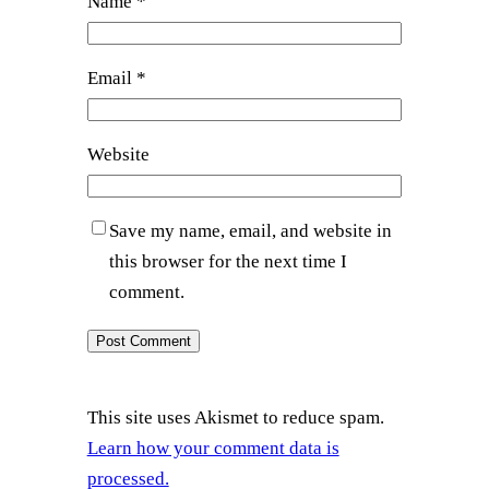
Name
*
Email
*
Website
Save my name, email, and website in
this browser for the next time I
comment.
This site uses Akismet to reduce spam.
Learn how your comment data is
processed.