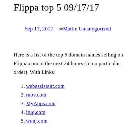
Flippa top 5 09/17/17
Sep 17, 2017
—
Matt
in
Uncategorized
by
Here is a list of the top 5 domain names selling on
Flippa.com in the next 24 hours (in no particular
order). With Links!
webassistant.com
rabv.com
MyApps.com
itug.com
wunj.com