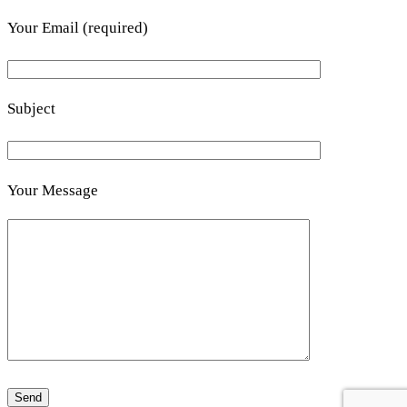
Your Email (required)
Subject
Your Message