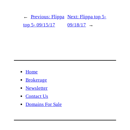
←
Previous:
Flippa
Next:
Flippa top 5-
top 5- 09/15/17
09/18/17
→
Home
Brokerage
Newsletter
Contact Us
Domains For Sale