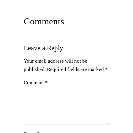
Comments
Leave a Reply
Your email address will not be
published.
Required fields are marked
*
Comment
*