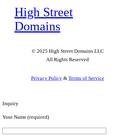
High Street
Domains
© 2025 High Street Domains LLC
All Rights Reserved
Privacy Policy
&
Terms of Service
Inquiry
Your Name (required)