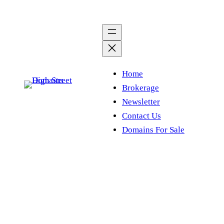
Skip
to
content
Home
Brokerage
Newsletter
Contact Us
Domains For Sale