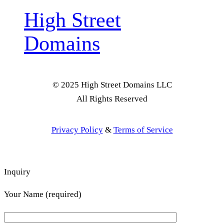
High Street
Domains
© 2025 High Street Domains LLC
All Rights Reserved
Privacy Policy
&
Terms of Service
Inquiry
Your Name (required)