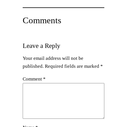
Comments
Leave a Reply
Your email address will not be
published.
Required fields are marked
*
Comment
*