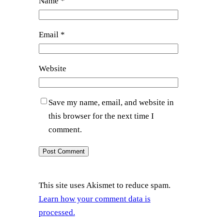
Name
*
Email
*
Website
Save my name, email, and website in
this browser for the next time I
comment.
This site uses Akismet to reduce spam.
Learn how your comment data is
processed.