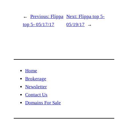
←
Previous:
Flippa
Next:
Flippa top 5-
top 5- 05/17/17
05/19/17
→
Home
Brokerage
Newsletter
Contact Us
Domains For Sale