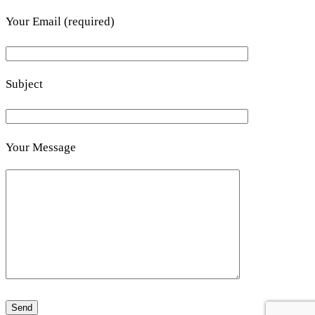
Your Email (required)
Subject
Your Message