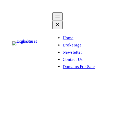
Skip
to
content
Home
Brokerage
Newsletter
Contact Us
Domains For Sale