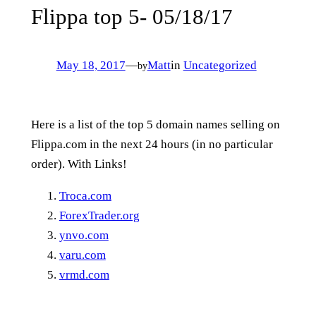
Flippa top 5- 05/18/17
May 18, 2017
—
Matt
in
Uncategorized
by
Here is a list of the top 5 domain names selling on
Flippa.com in the next 24 hours (in no particular
order). With Links!
Troca.com
ForexTrader.org
ynvo.com
varu.com
vrmd.com