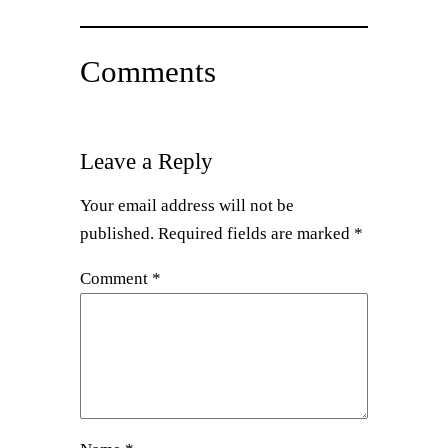
Comments
Leave a Reply
Your email address will not be
published.
Required fields are marked
*
Comment
*