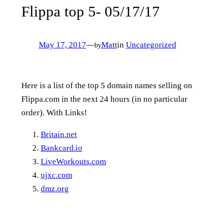
Flippa top 5- 05/17/17
May 17, 2017
—
Matt
in
Uncategorized
by
Here is a list of the top 5 domain names selling on
Flippa.com in the next 24 hours (in no particular
order). With Links!
Britain.net
Bankcard.io
LiveWorkouts.com
ujxc.com
dmz.org