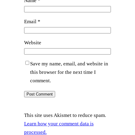
Name
*
Email
*
Website
Save my name, email, and website in
this browser for the next time I
comment.
This site uses Akismet to reduce spam.
Learn how your comment data is
processed.