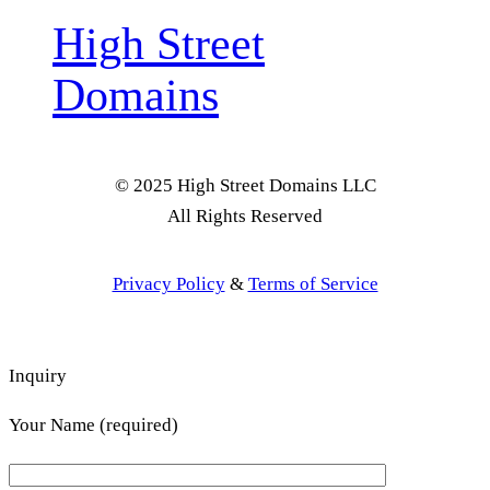
High Street
Domains
© 2025 High Street Domains LLC
All Rights Reserved
Privacy Policy
&
Terms of Service
Inquiry
Your Name (required)