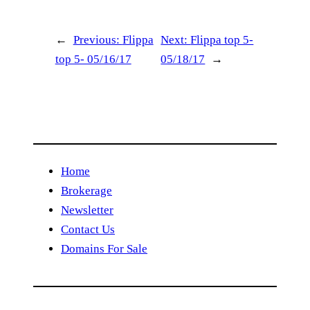
←
Previous:
Flippa
Next:
Flippa top 5-
top 5- 05/16/17
05/18/17
→
Home
Brokerage
Newsletter
Contact Us
Domains For Sale