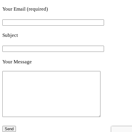
Your Email (required)
Subject
Your Message