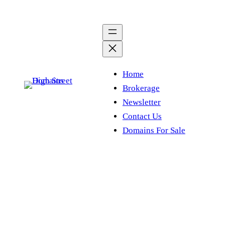
Skip
to
content
Home
Brokerage
Newsletter
Contact Us
Domains For Sale