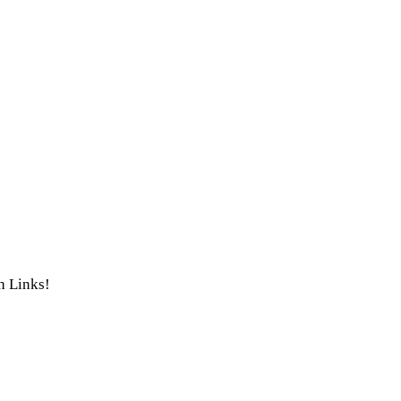
th Links!