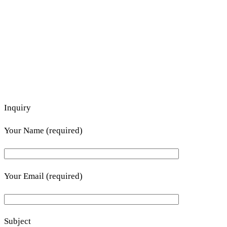
Inquiry
Your Name (required)
Your Email (required)
Subject