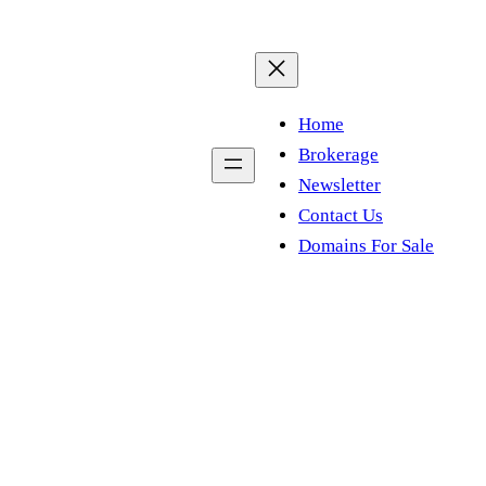
Home
Brokerage
Newsletter
Contact Us
Domains For Sale