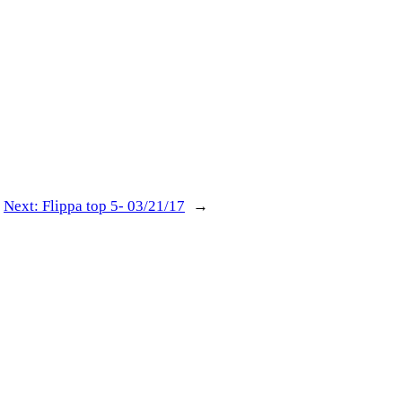
Next:
Flippa top 5- 03/21/17
→