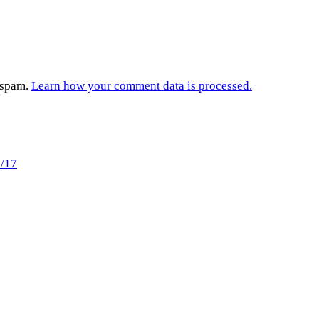
e spam.
Learn how your comment data is processed.
7/17