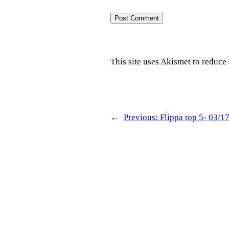
This site uses Akismet to reduc
←
Previous:
Flippa top 5- 03/1