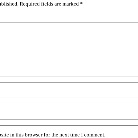
ublished.
Required fields are marked
*
ite in this browser for the next time I comment.