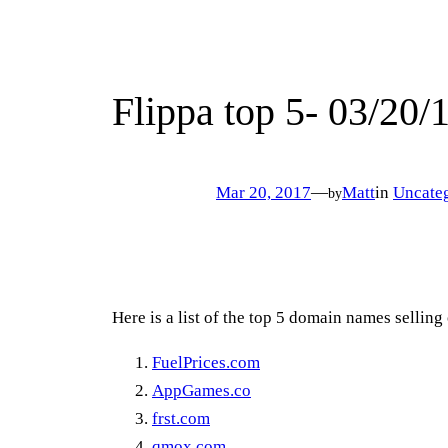
Flippa top 5- 03/20/
Mar 20, 2017
—
Matt
in
Uncate
by
Here is a list of the top 5 domain names selling
FuelPrices.com
AppGames.co
frst.com
qmox.com