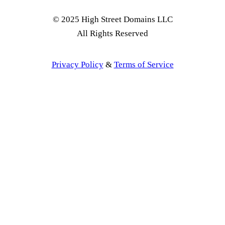
© 2025 High Street Domains LLC
All Rights Reserved
Privacy Policy
&
Terms of Service