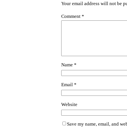
Your email address will not be p
Comment
*
Name
*
Email
*
Website
Save my name, email, and webs