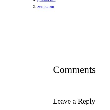
zenp.com
Comments
Leave a Reply