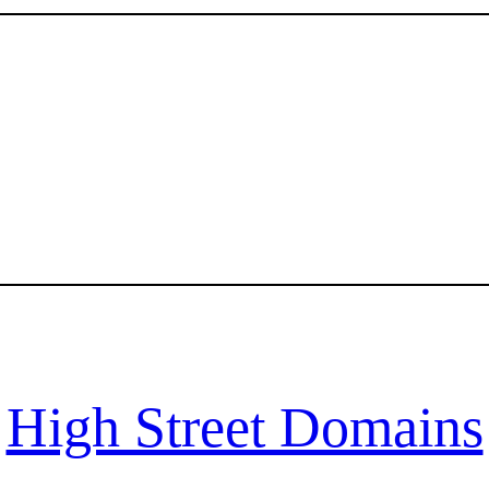
High Street Domains