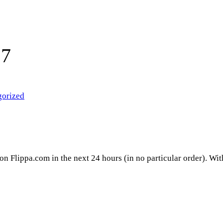
17
gorized
 on Flippa.com in the next 24 hours (in no particular order). Wi