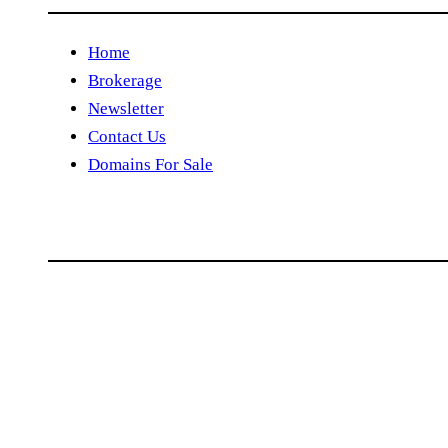
Home
Brokerage
Newsletter
Contact Us
Domains For Sale