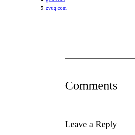
zvuq.com
Comments
Leave a Reply