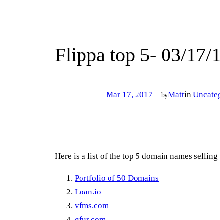
Flippa top 5- 03/17/
Mar 17, 2017
—
Matt
in
Uncate
by
Here is a list of the top 5 domain names selling
Portfolio of 50 Domains
Loan.io
vfms.com
gfur.com