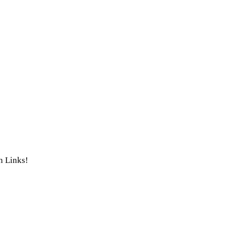
th Links!