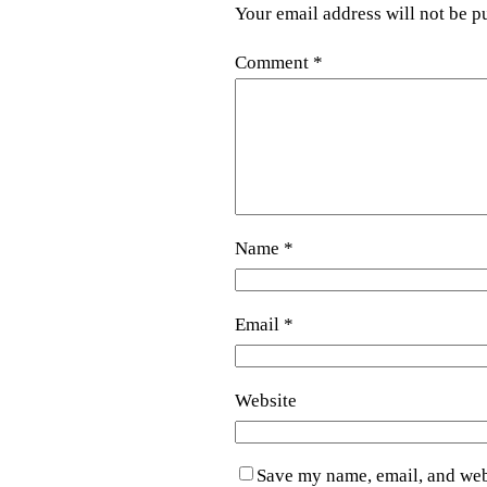
Your email address will not be p
Comment
*
Name
*
Email
*
Website
Save my name, email, and webs