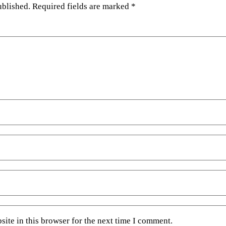
ublished.
Required fields are marked
*
ite in this browser for the next time I comment.