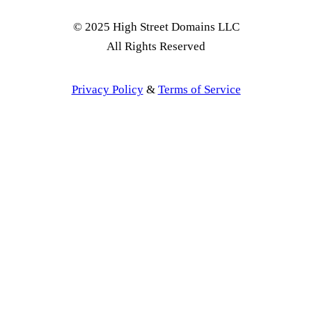
© 2025 High Street Domains LLC
All Rights Reserved
Privacy Policy
&
Terms of Service