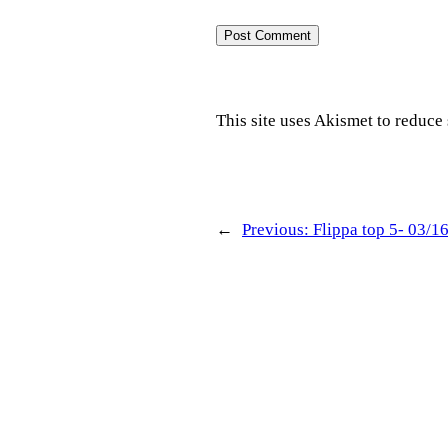
This site uses Akismet to reduc
←
Previous:
Flippa top 5- 03/1