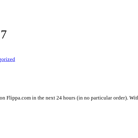
17
gorized
 on Flippa.com in the next 24 hours (in no particular order). Wi