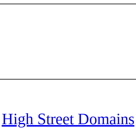
High Street Domains