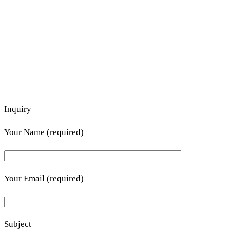
Inquiry
Your Name (required)
Your Email (required)
Subject