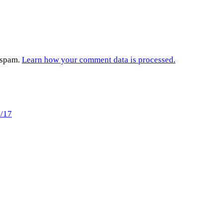
e spam.
Learn how your comment data is processed.
6/17