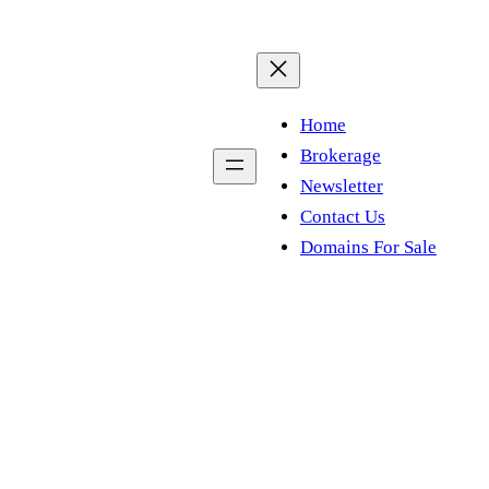
Home
Brokerage
Newsletter
Contact Us
Domains For Sale