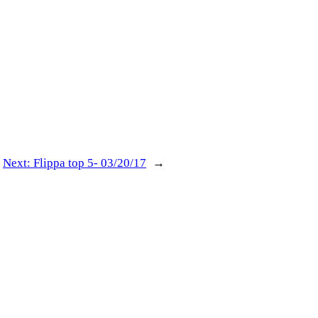
Next:
Flippa top 5- 03/20/17
→