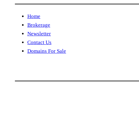
Home
Brokerage
Newsletter
Contact Us
Domains For Sale