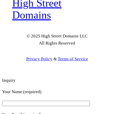
High Street
Domains
© 2025 High Street Domains LLC
All Rights Reserved
Privacy Policy
&
Terms of Service
Inquiry
Your Name (required)