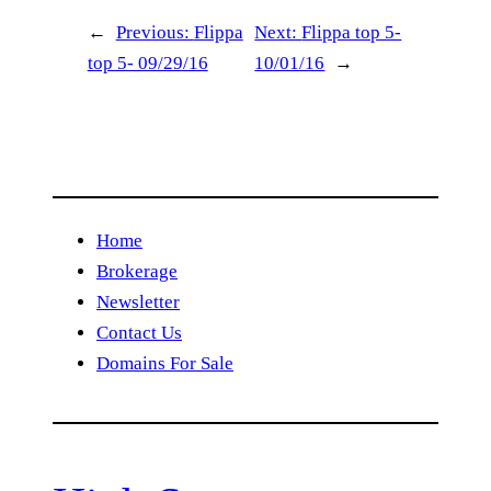
←
Previous:
Flippa
Next:
Flippa top 5-
top 5- 09/29/16
10/01/16
→
Home
Brokerage
Newsletter
Contact Us
Domains For Sale