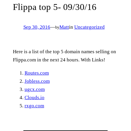
Flippa top 5- 09/30/16
Sep 30, 2016
—
Matt
in
Uncategorized
by
Here is a list of the top 5 domain names selling on
Flippa.com in the next 24 hours. With Links!
Routes.com
Jobless.com
ugcx.com
Clouds.io
rxgo.com