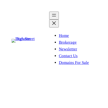
Skip
to
content
Home
Brokerage
Newsletter
Contact Us
Domains For Sale