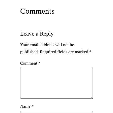
Comments
Leave a Reply
Your email address will not be
published.
Required fields are marked
*
Comment
*
Name
*