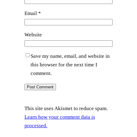
Email
*
Website
Save my name, email, and website in
this browser for the next time I
comment.
This site uses Akismet to reduce spam.
Learn how your comment data is
processed.