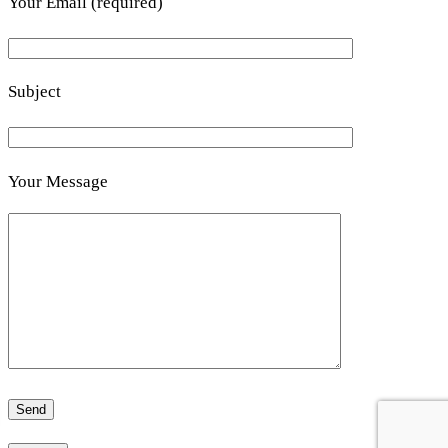
Your Email (required)
Subject
Your Message