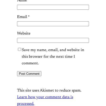
Name
*
Email
*
Website
Save my name, email, and website in
this browser for the next time I
comment.
This site uses Akismet to reduce spam.
Learn how your comment data is
processed.