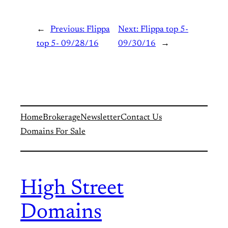
←
Previous:
Flippa
Next:
Flippa top 5-
top 5- 09/28/16
09/30/16
→
Home
Brokerage
Newsletter
Contact Us
Domains For Sale
High Street
Domains