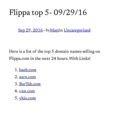
Flippa top 5- 09/29/16
Sep 29, 2016
—
by
Matt
in
Uncategorized
Here is a list of the top 5 domain names selling on
Flippa.com in the next 24 hours. With Links!
baeb.com
azcn.com
BarTab.com
vzst.com
ykio.com