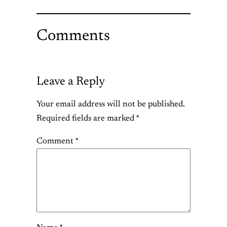
Comments
Leave a Reply
Your email address will not be published.
Required fields are marked
*
Comment
*