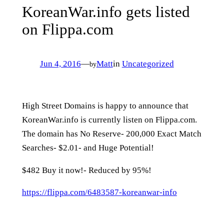
KoreanWar.info gets listed
on Flippa.com
Jun 4, 2016
—
Matt
in
Uncategorized
by
High Street Domains is happy to announce that
KoreanWar.info is currently listen on Flippa.com.
The domain has No Reserve- 200,000 Exact Match
Searches- $2.01- and Huge Potential!
$482 Buy it now!- Reduced by 95%!
https://flippa.com/6483587-koreanwar-info