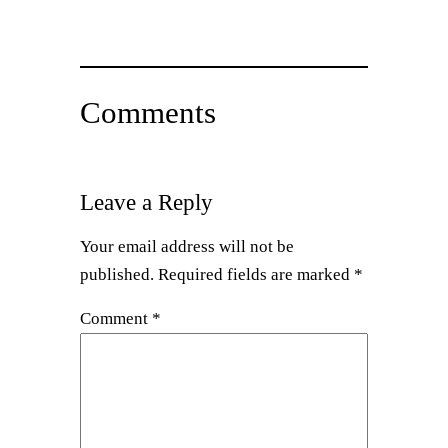
Comments
Leave a Reply
Your email address will not be
published.
Required fields are marked
*
Comment
*