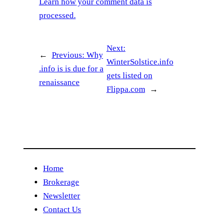
Learn how your comment data is
processed.
Next:
←
Previous:
Why
WinterSolstice.info
.info is is due for a
gets listed on
renaissance
Flippa.com
→
Home
Brokerage
Newsletter
Contact Us