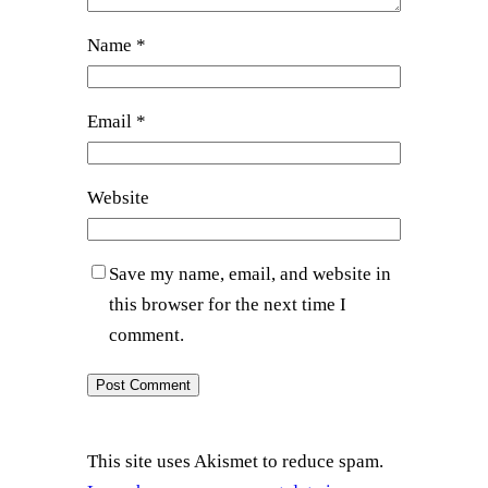
Name
*
Email
*
Website
Save my name, email, and website in
this browser for the next time I
comment.
This site uses Akismet to reduce spam.