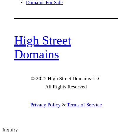
Domains For Sale
High Street
Domains
© 2025 High Street Domains LLC
All Rights Reserved
Privacy Policy
&
Terms of Service
Inquiry