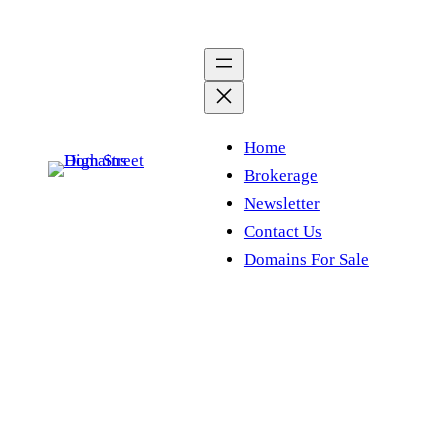
Skip
to
content
Home
Brokerage
Newsletter
Contact Us
Domains For Sale