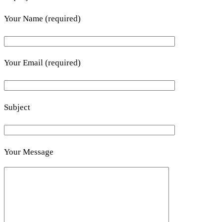
Your Name (required)
Your Email (required)
Subject
Your Message