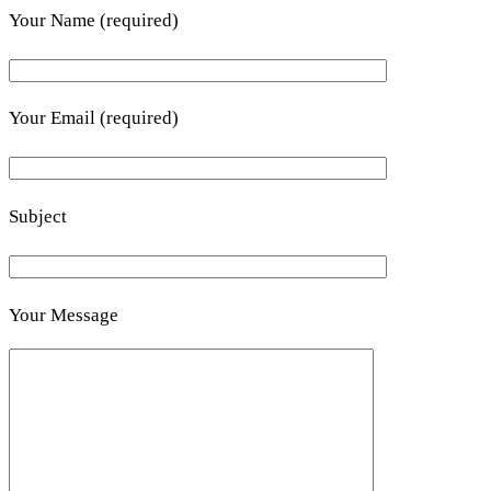
Your Name (required)
Your Email (required)
Subject
Your Message