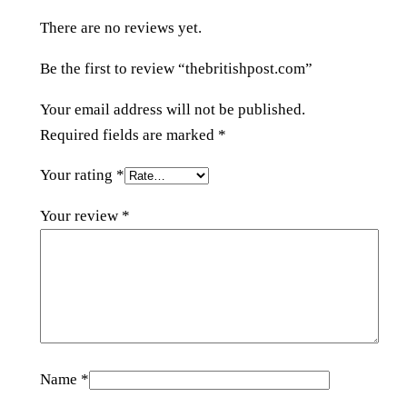
s
There are no reviews yet.
t
.
Be the first to review “thebritishpost.com”
c
o
Your email address will not be published.
m
Required fields are marked
*
q
Your rating
*
u
a
Your review
*
n
t
i
t
y
Name
*