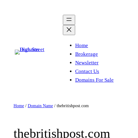
Skip
to
content
Home
Brokerage
Newsletter
Contact Us
Domains For Sale
Home
/
Domain Name
/ thebritishpost.com
thebritishpost.com