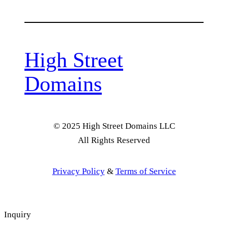
High Street
Domains
© 2025 High Street Domains LLC
All Rights Reserved
Privacy Policy
&
Terms of Service
Inquiry