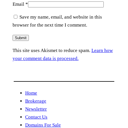
Email
*
Save my name, email, and website in this
browser for the next time I comment.
This site uses Akismet to reduce spam.
Learn how
your comment data is processed.
Home
Brokerage
Newsletter
Contact Us
Domains For Sale