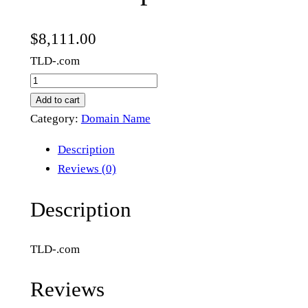
$
8,111.00
TLD-.com
t
h
Add to cart
e
Category:
Domain Name
b
Description
r
Reviews (0)
i
t
Description
i
s
TLD-.com
h
p
Reviews
o