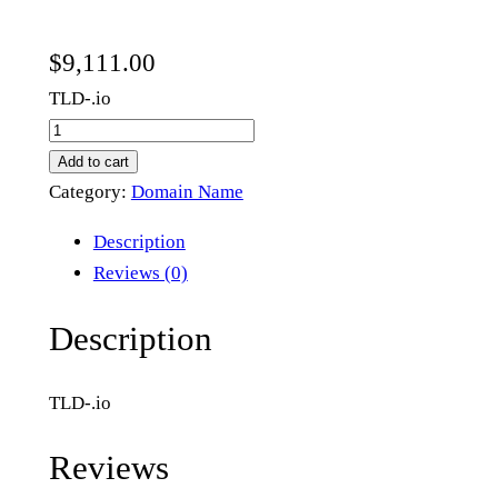
$
9,111.00
TLD-.io
t
h
Add to cart
a
Category:
Domain Name
t
Description
c
Reviews (0)
h
.
Description
i
o
TLD-.io
q
u
Reviews
a