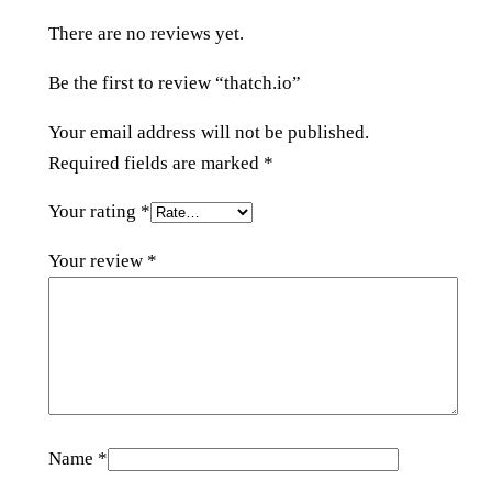
n
There are no reviews yet.
t
i
Be the first to review “thatch.io”
t
y
Your email address will not be published.
Required fields are marked
*
Your rating
*
Your review
*
Name
*