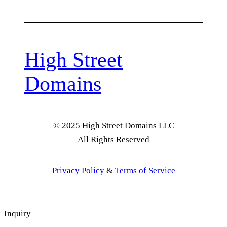
High Street
Domains
© 2025 High Street Domains LLC
All Rights Reserved
Privacy Policy
&
Terms of Service
Inquiry