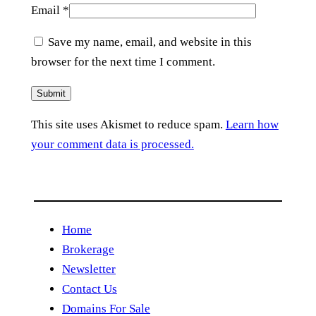
Email
*
Save my name, email, and website in this
browser for the next time I comment.
This site uses Akismet to reduce spam.
Learn how
your comment data is processed.
Home
Brokerage
Newsletter
Contact Us
Domains For Sale