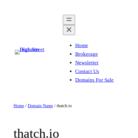
Skip
to
content
Home
Brokerage
Newsletter
Contact Us
Domains For Sale
Home
/
Domain Name
/ thatch.io
thatch.io