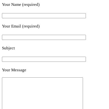
Your Name (required)
Your Email (required)
Subject
Your Message