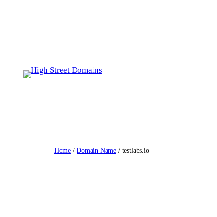
Skip
to
content
Home
/
Domain Name
/ testlabs.io