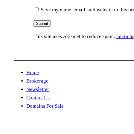
Save my name, email, and website in this br
This site uses Akismet to reduce spam.
Learn h
Home
Brokerage
Newsletter
Contact Us
Domains For Sale