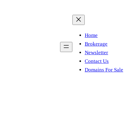
Home
Brokerage
Newsletter
Contact Us
Domains For Sale