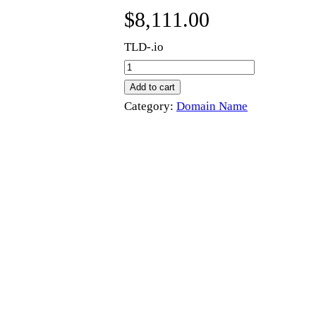
$
8,111.00
TLD-.io
t
e
Add to cart
s
Category:
Domain Name
t
l
a
b
s
.
i
o
q
u