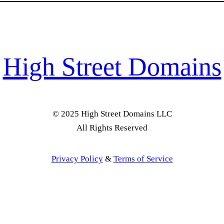
High Street Domains
© 2025 High Street Domains LLC
All Rights Reserved
Privacy Policy
&
Terms of Service