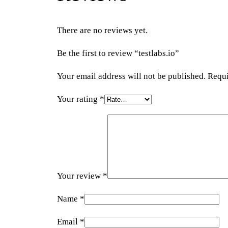
There are no reviews yet.
Be the first to review “testlabs.io”
Your email address will not be published.
Requi
Your rating
*
Your review
*
Name
*
Email
*