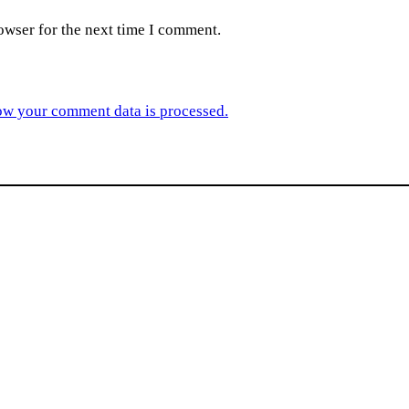
owser for the next time I comment.
ow your comment data is processed.