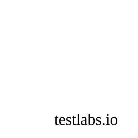
testlabs.io