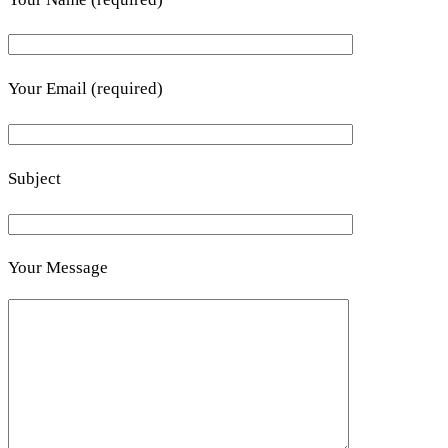
Your Email (required)
Subject
Your Message