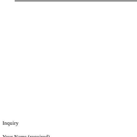
Inquiry
Your Name (required)