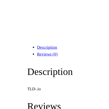
Description
Reviews (0)
Description
TLD-.io
Reviews