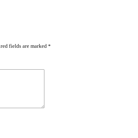
a
n
t
i
t
y
red fields are marked
*