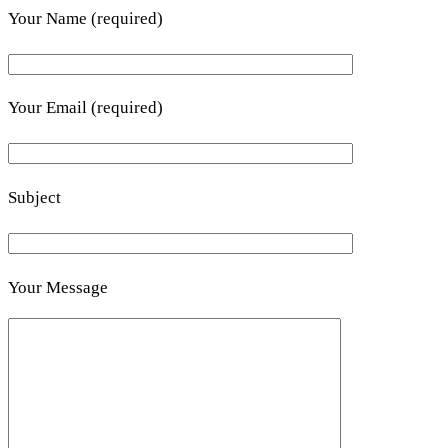
Your Name (required)
Your Email (required)
Subject
Your Message