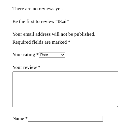
y
There are no reviews yet.
Be the first to review “t8.ai”
Your email address will not be published.
Required fields are marked
*
Your rating
*
Your review
*
Name
*