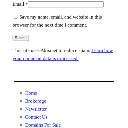
Email
*
Save my name, email, and website in this
browser for the next time I comment.
This site uses Akismet to reduce spam.
Learn how
your comment data is processed.
Home
Brokerage
Newsletter
Contact Us
Domains For Sale