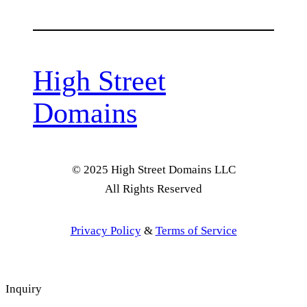
High Street
Domains
© 2025 High Street Domains LLC
All Rights Reserved
Privacy Policy
&
Terms of Service
Inquiry