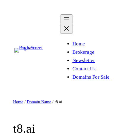
Skip
to
content
Home
Brokerage
Newsletter
Contact Us
Domains For Sale
Home
/
Domain Name
/ t8.ai
t8.ai