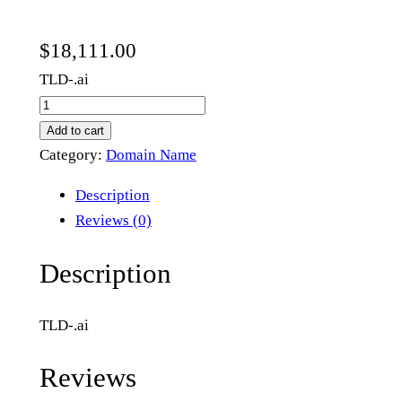
$
18,111.00
TLD-.ai
t
8
Add to cart
.
Category:
Domain Name
a
Description
i
Reviews (0)
q
u
Description
a
n
TLD-.ai
t
i
Reviews
t