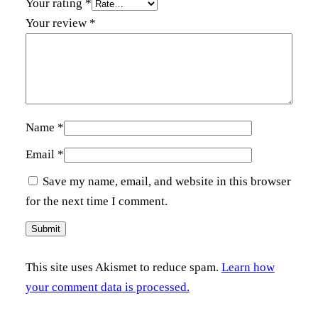
Your rating
*
t
Your review
*
y
Name
*
Email
*
Save my name, email, and website in this browser
for the next time I comment.
This site uses Akismet to reduce spam.
Learn how
your comment data is processed.