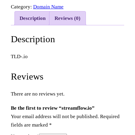
Category:
Domain Name
e
a
Description
Reviews (0)
m
f
Description
l
o
TLD-.io
w
.
Reviews
i
o
q
There are no reviews yet.
u
Be the first to review “streamflow.io”
a
Your email address will not be published.
Required
n
fields are marked
*
t
i