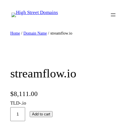
Skip
to
content
Home
/
Domain Name
/ streamflow.io
streamflow.io
$
8,111.00
TLD-.io
s
Add to cart
t
r