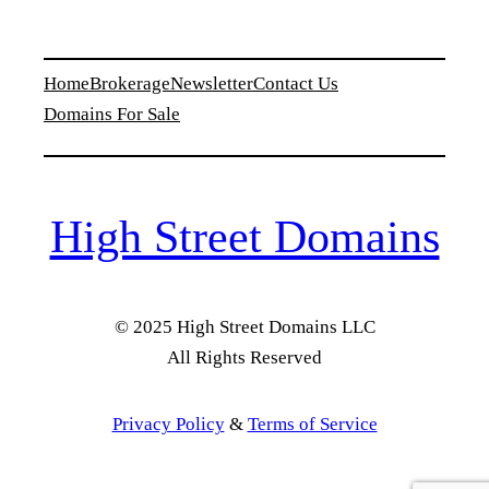
Home
Brokerage
Newsletter
Contact Us
Domains For Sale
High Street Domains
© 2025 High Street Domains LLC
All Rights Reserved
Privacy Policy
&
Terms of Service