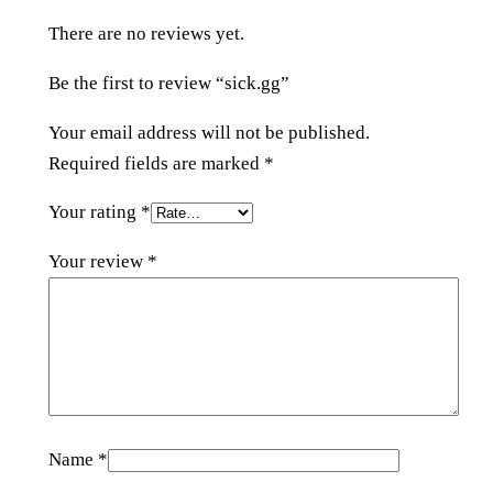
i
There are no reviews yet.
t
y
Be the first to review “sick.gg”
Your email address will not be published.
Required fields are marked
*
Your rating
*
Your review
*
Name
*