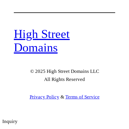
High Street
Domains
© 2025 High Street Domains LLC
All Rights Reserved
Privacy Policy
&
Terms of Service
Inquiry