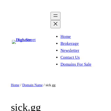
Skip
to
content
Home
Brokerage
Newsletter
Contact Us
Domains For Sale
Home
/
Domain Name
/ sick.gg
sick.gg