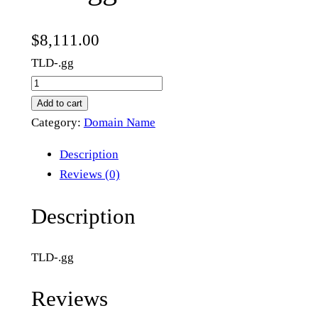
$
8,111.00
TLD-.gg
s
i
Add to cart
c
Category:
Domain Name
k
Description
.
Reviews (0)
g
g
Description
q
u
TLD-.gg
a
n
Reviews
t