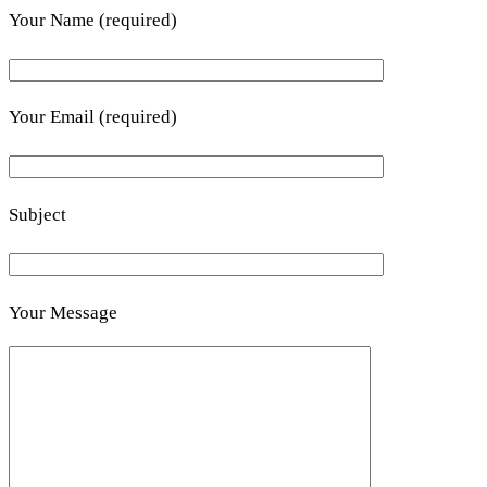
Your Name (required)
Your Email (required)
Subject
Your Message