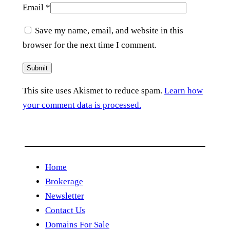
Email
*
Save my name, email, and website in this
browser for the next time I comment.
This site uses Akismet to reduce spam.
Learn how
your comment data is processed.
Home
Brokerage
Newsletter
Contact Us
Domains For Sale