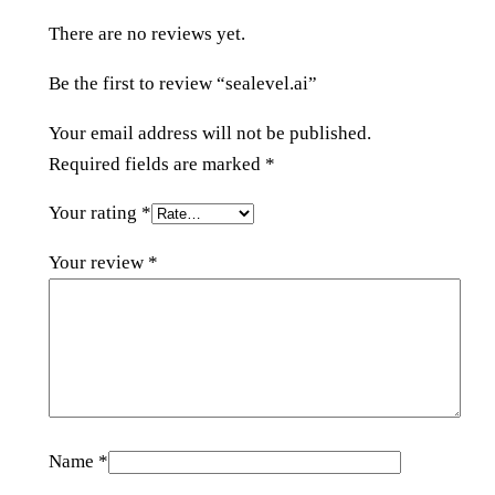
u
There are no reviews yet.
a
n
Be the first to review “sealevel.ai”
t
i
Your email address will not be published.
t
Required fields are marked
*
y
Your rating
*
Your review
*
Name
*