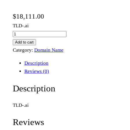
$
18,111.00
TLD-.ai
s
e
Add to cart
a
Category:
Domain Name
l
Description
e
Reviews (0)
v
e
Description
l
.
TLD-.ai
a
i
Reviews
q