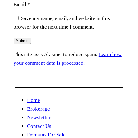
Email
*
Save my name, email, and website in this
browser for the next time I comment.
This site uses Akismet to reduce spam.
Learn how
your comment data is processed.
Home
Brokerage
Newsletter
Contact Us
Domains For Sale