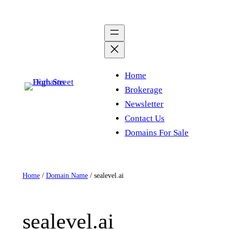
Skip
to
content
Home
Brokerage
Newsletter
Contact Us
Domains For Sale
Home
/
Domain Name
/ sealevel.ai
sealevel.ai