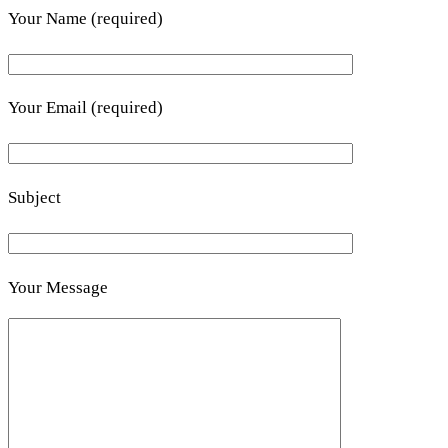
Your Name (required)
Your Email (required)
Subject
Your Message