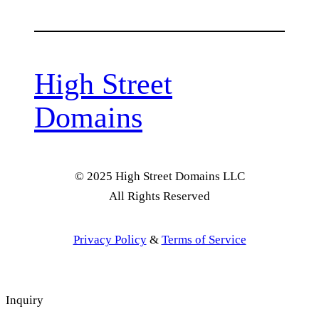
High Street
Domains
© 2025 High Street Domains LLC
All Rights Reserved
Privacy Policy
&
Terms of Service
Inquiry