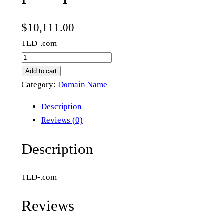
$
10,111.00
TLD-.com
p
u
Add to cart
k
Category:
Domain Name
u
Description
p
Reviews (0)
.
c
Description
o
m
TLD-.com
q
u
Reviews
a