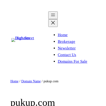
Skip
to
content
Home
Brokerage
Newsletter
Contact Us
Domains For Sale
Home
/
Domain Name
/ pukup.com
pukup.com