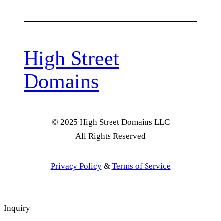
High Street
Domains
© 2025 High Street Domains LLC
All Rights Reserved
Privacy Policy
&
Terms of Service
Inquiry