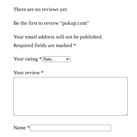
n
There are no reviews yet.
t
i
Be the first to review “pukup.com”
t
y
Your email address will not be published.
Required fields are marked
*
Your rating
*
Your review
*
Name
*