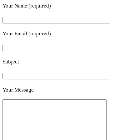
Your Name (required)
Your Email (required)
Subject
Your Message