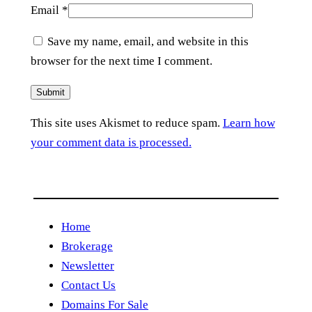
Email
*
Save my name, email, and website in this
browser for the next time I comment.
This site uses Akismet to reduce spam.
Learn how
your comment data is processed.
Home
Brokerage
Newsletter
Contact Us
Domains For Sale