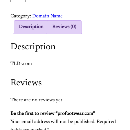
r
o
Category:
Domain Name
f
o
Description
Reviews (0)
o
t
Description
w
e
TLD-.com
a
r
Reviews
.
c
o
There are no reviews yet.
m
Be the first to review “profootwear.com”
q
Your email address will not be published.
Required
u
fields are marked
*