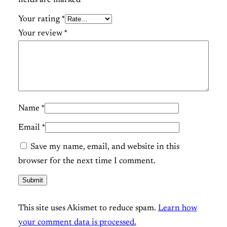
a
n
Your rating
*
t
Your review
*
i
t
y
Name
*
Email
*
Save my name, email, and website in this
browser for the next time I comment.
This site uses Akismet to reduce spam.
Learn how
your comment data is processed.