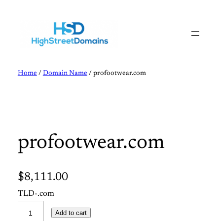
Skip
to
content
Home
/
Domain Name
/ profootwear.com
profootwear.com
$
8,111.00
TLD-.com
p
Add to cart