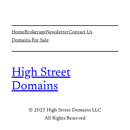
Home
Brokerage
Newsletter
Contact Us
Domains For Sale
High Street
Domains
© 2025 High Street Domains LLC
All Rights Reserved