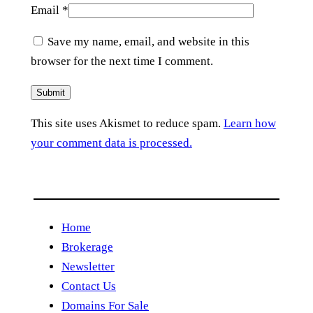
Email
*
Save my name, email, and website in this
browser for the next time I comment.
This site uses Akismet to reduce spam.
Learn how
your comment data is processed.
Home
Brokerage
Newsletter
Contact Us
Domains For Sale