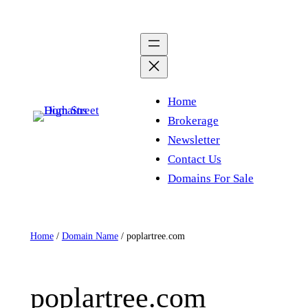
Skip
to
content
Home
Brokerage
Newsletter
Contact Us
Domains For Sale
Home
/
Domain Name
/ poplartree.com
poplartree.com