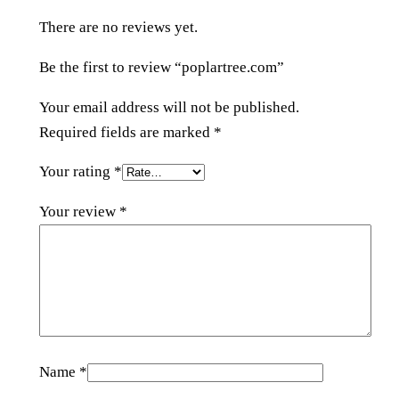
o
There are no reviews yet.
m
q
Be the first to review “poplartree.com”
u
a
Your email address will not be published.
n
Required fields are marked
*
t
Your rating
*
i
t
Your review
*
y
Name
*