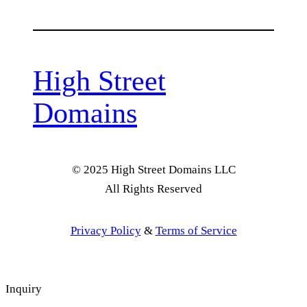
High Street
Domains
© 2025 High Street Domains LLC
All Rights Reserved
Privacy Policy
&
Terms of Service
Inquiry