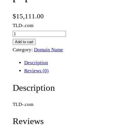
$
15,111.00
TLD-.com
p
o
Add to cart
p
Category:
Domain Name
l
Description
a
Reviews (0)
r
t
Description
r
e
TLD-.com
e
.
Reviews
c