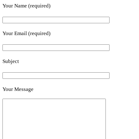
Your Name (required)
Your Email (required)
Subject
Your Message