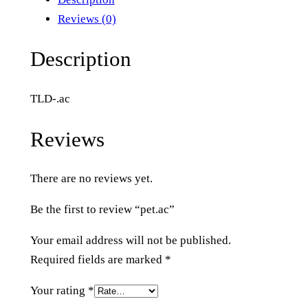
a
Reviews (0)
c
q
Description
u
a
TLD-.ac
n
t
Reviews
i
t
There are no reviews yet.
y
Be the first to review “pet.ac”
Your email address will not be published.
Required fields are marked
*
Your rating
*