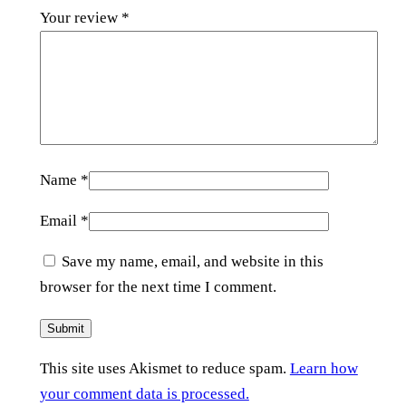
Your review
*
Name
*
Email
*
Save my name, email, and website in this
browser for the next time I comment.
This site uses Akismet to reduce spam.
Learn how
your comment data is processed.