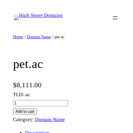
Skip
to
content
Home
/
Domain Name
/ pet.ac
pet.ac
$
8,111.00
TLD-.ac
p
e
Add to cart
t
Category:
Domain Name
.
Description