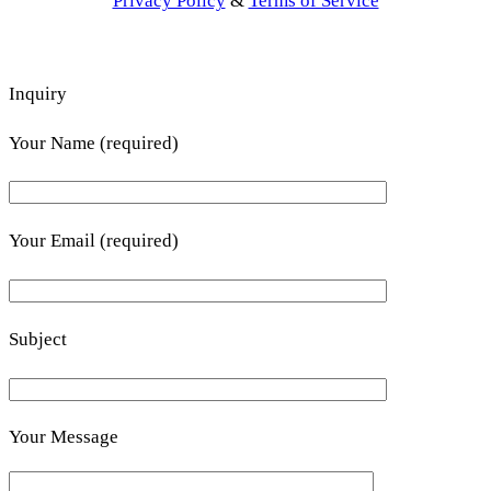
Privacy Policy
&
Terms of Service
Inquiry
Your Name (required)
Your Email (required)
Subject
Your Message