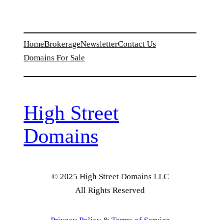
Home
Brokerage
Newsletter
Contact Us
Domains For Sale
High Street
Domains
© 2025 High Street Domains LLC
All Rights Reserved