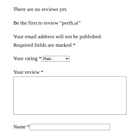
t
There are no reviews yet.
i
t
Be the first to review “perth.ai”
y
Your email address will not be published.
Required fields are marked
*
Your rating
*
Your review
*
Name
*