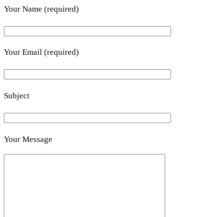
Your Name (required)
Your Email (required)
Subject
Your Message