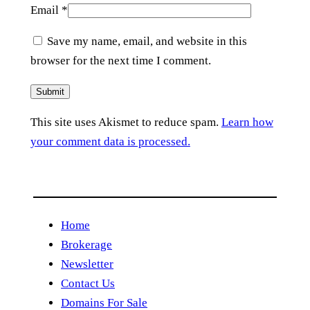
Email
*
Save my name, email, and website in this
browser for the next time I comment.
This site uses Akismet to reduce spam.
Learn how
your comment data is processed.
Home
Brokerage
Newsletter
Contact Us
Domains For Sale