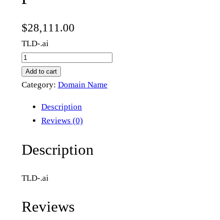
$
28,111.00
TLD-.ai
p
e
Add to cart
r
Category:
Domain Name
t
Description
h
Reviews (0)
.
a
Description
i
q
TLD-.ai
u
a
Reviews
n