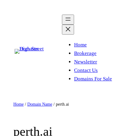
Skip
to
content
Home
Brokerage
Newsletter
Contact Us
Domains For Sale
Home
/
Domain Name
/ perth.ai
perth.ai