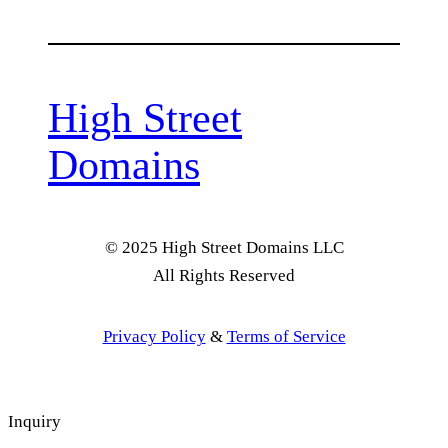
High Street
Domains
© 2025 High Street Domains LLC
All Rights Reserved
Privacy Policy
&
Terms of Service
Inquiry