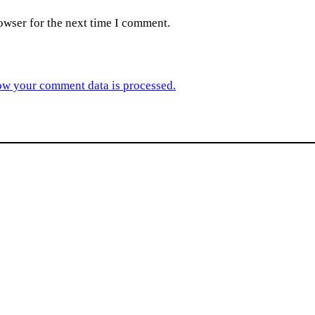
owser for the next time I comment.
ow your comment data is processed.