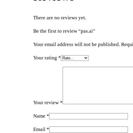
There are no reviews yet.
Be the first to review “pas.ai”
Your email address will not be published.
Requi
Your rating
*
Your review
*
Name
*
Email
*