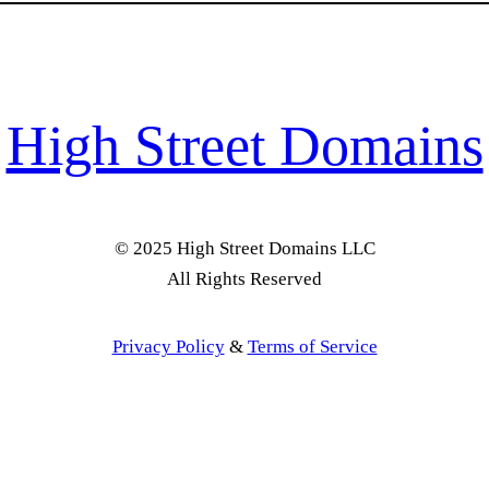
High Street Domains
© 2025 High Street Domains LLC
All Rights Reserved
Privacy Policy
&
Terms of Service