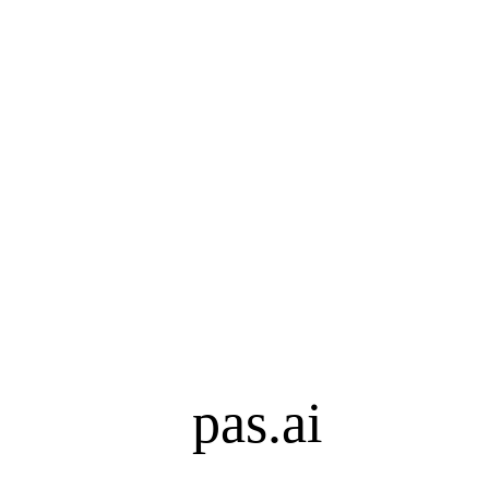
pas.ai