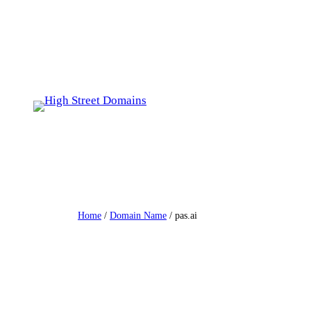
Skip
to
content
Home
/
Domain Name
/ pas.ai