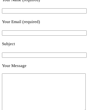
Your Email (required)
Subject
Your Message