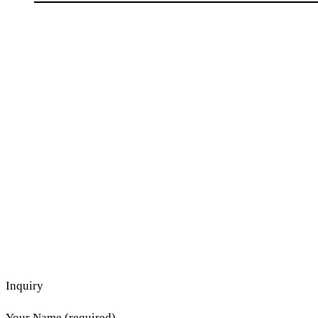
Inquiry
Your Name (required)