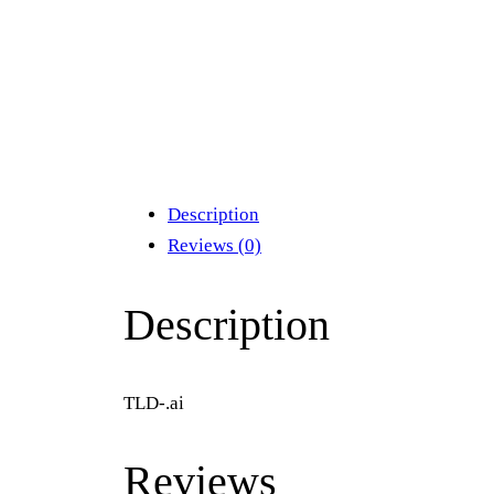
Description
Reviews (0)
Description
TLD-.ai
Reviews