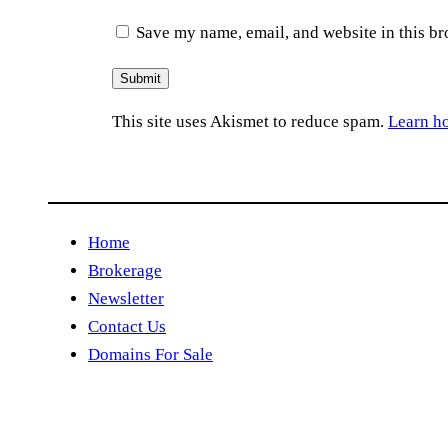
Save my name, email, and website in this br
This site uses Akismet to reduce spam.
Learn h
Home
Brokerage
Newsletter
Contact Us
Domains For Sale