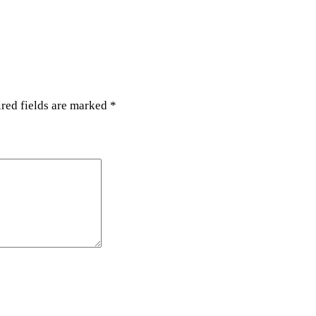
y
red fields are marked
*