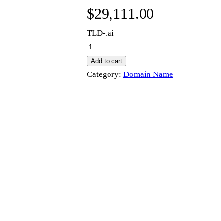
$
29,111.00
TLD-.ai
p
a
Add to cart
s
Category:
Domain Name
.
a
i
q
u
a
n
t
i
t