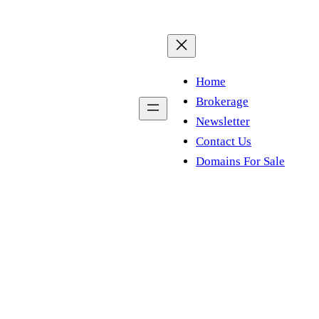
Home
Brokerage
Newsletter
Contact Us
Domains For Sale