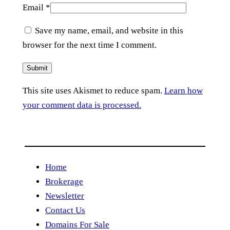
Email
*
Save my name, email, and website in this
browser for the next time I comment.
This site uses Akismet to reduce spam.
Learn how
your comment data is processed.
Home
Brokerage
Newsletter
Contact Us
Domains For Sale