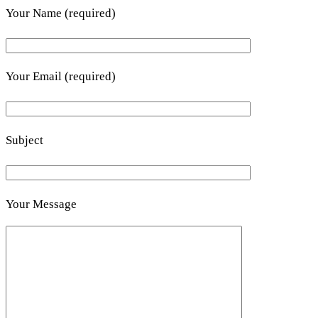
Your Name (required)
Your Email (required)
Subject
Your Message