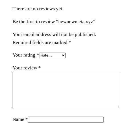
y
There are no reviews yet.
z
q
Be the first to review “newnewmeta.xyz”
u
a
Your email address will not be published.
n
Required fields are marked
*
t
Your rating
*
i
t
Your review
*
y
Name
*