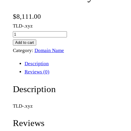
$
8,111.00
TLD-.xyz
n
e
Add to cart
w
Category:
Domain Name
n
Description
e
Reviews (0)
w
m
Description
e
t
TLD-.xyz
a
.
Reviews
x