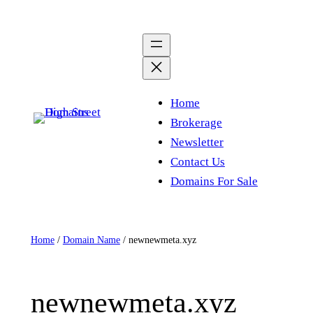
Skip
to
content
Home
Brokerage
Newsletter
Contact Us
Domains For Sale
Home
/
Domain Name
/ newnewmeta.xyz
newnewmeta.xyz