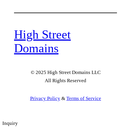
High Street
Domains
© 2025 High Street Domains LLC
All Rights Reserved
Privacy Policy
&
Terms of Service
Inquiry