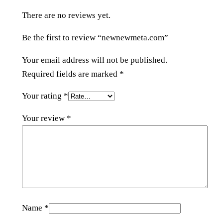
o
There are no reviews yet.
m
q
Be the first to review “newnewmeta.com”
u
a
Your email address will not be published.
n
Required fields are marked
*
t
Your rating
*
i
t
Your review
*
y
Name
*