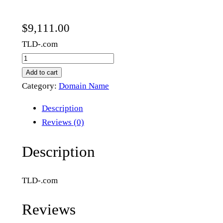
$
9,111.00
TLD-.com
n
e
Add to cart
w
Category:
Domain Name
n
Description
e
Reviews (0)
w
m
Description
e
t
TLD-.com
a
.
Reviews
c