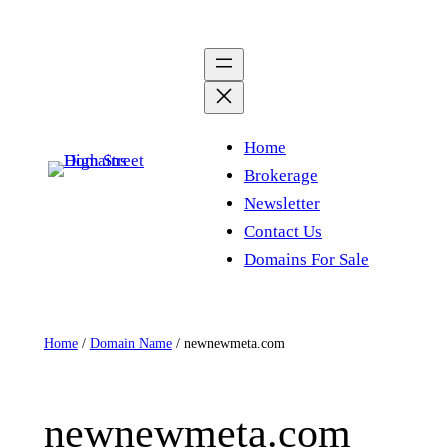
Skip
to
content
Home
Brokerage
Newsletter
Contact Us
Domains For Sale
Home
/
Domain Name
/ newnewmeta.com
newnewmeta.com