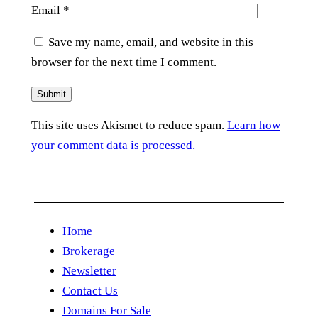
Email
*
Save my name, email, and website in this
browser for the next time I comment.
This site uses Akismet to reduce spam.
Learn how
your comment data is processed.
Home
Brokerage
Newsletter
Contact Us
Domains For Sale