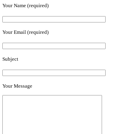
Your Name (required)
Your Email (required)
Subject
Your Message