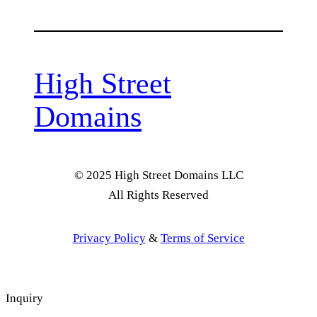
High Street
Domains
© 2025 High Street Domains LLC
All Rights Reserved
Privacy Policy
&
Terms of Service
Inquiry