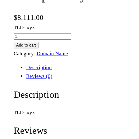
$
8,111.00
TLD-.xyz
m
u
Add to cart
l
Category:
Domain Name
t
Description
i
Reviews (0)
p
r
Description
o
o
TLD-.xyz
f
.
Reviews
x