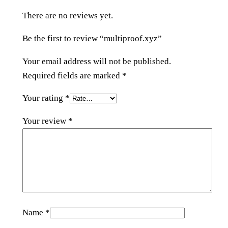
y
There are no reviews yet.
z
q
Be the first to review “multiproof.xyz”
u
a
Your email address will not be published.
n
Required fields are marked
*
t
Your rating
*
i
t
Your review
*
y
Name
*