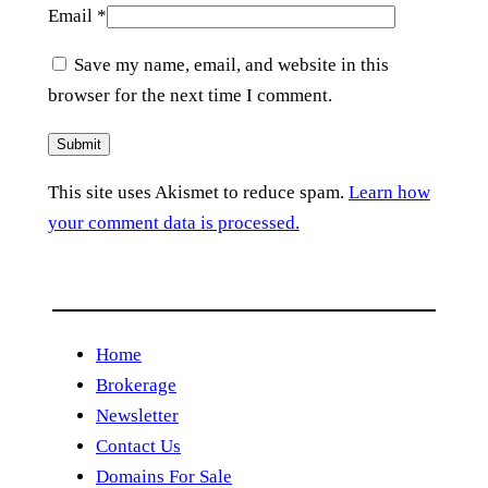
Email
*
Save my name, email, and website in this
browser for the next time I comment.
This site uses Akismet to reduce spam.
Learn how
your comment data is processed.
Home
Brokerage
Newsletter
Contact Us
Domains For Sale