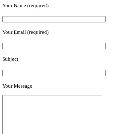
Your Name (required)
Your Email (required)
Subject
Your Message