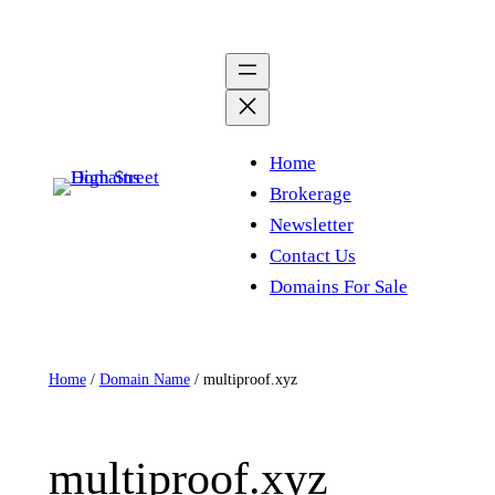
Skip
to
content
Home
Brokerage
Newsletter
Contact Us
Domains For Sale
Home
/
Domain Name
/ multiproof.xyz
multiproof.xyz