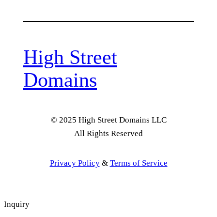
High Street
Domains
© 2025 High Street Domains LLC
All Rights Reserved
Privacy Policy
&
Terms of Service
Inquiry