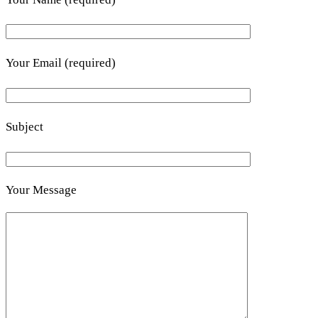
Your Email (required)
Subject
Your Message