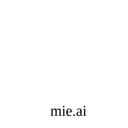
mie.ai