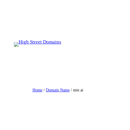
Skip
to
content
Home
/
Domain Name
/ mie.ai