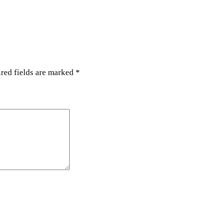
y
red fields are marked
*