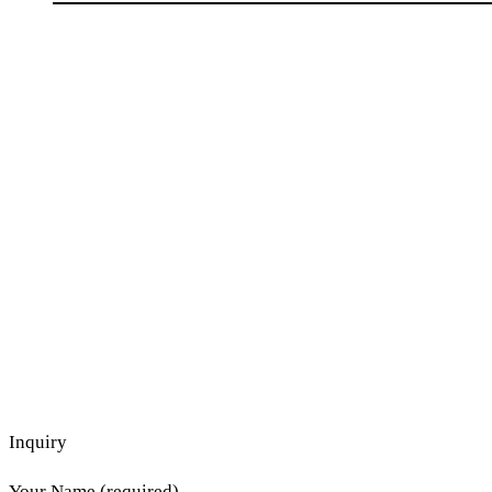
Inquiry
Your Name (required)