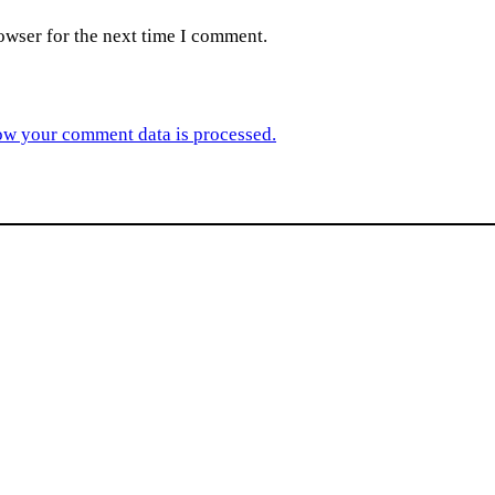
owser for the next time I comment.
ow your comment data is processed.