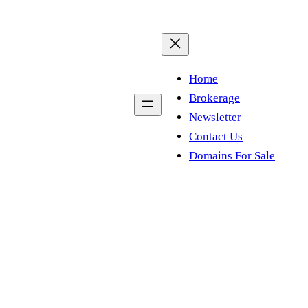
Home
Brokerage
Newsletter
Contact Us
Domains For Sale