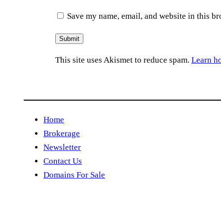
Save my name, email, and website in this br
This site uses Akismet to reduce spam.
Learn h
Home
Brokerage
Newsletter
Contact Us
Domains For Sale