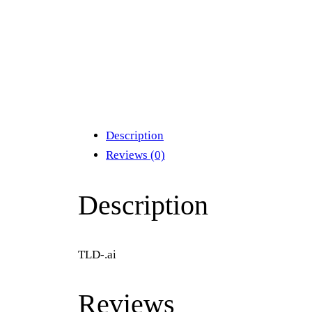
Description
Reviews (0)
Description
TLD-.ai
Reviews