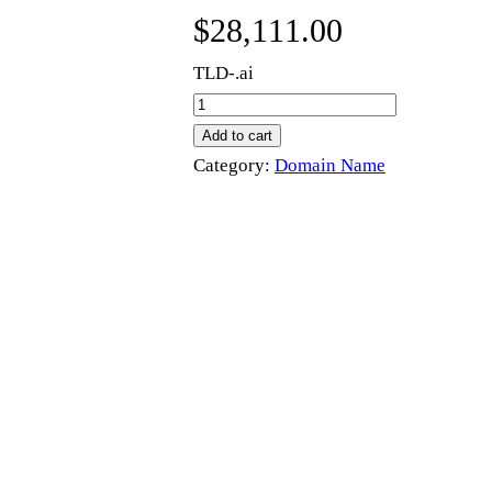
$
28,111.00
TLD-.ai
m
i
Add to cart
e
Category:
Domain Name
.
a
i
q
u
a
n
t
i
t