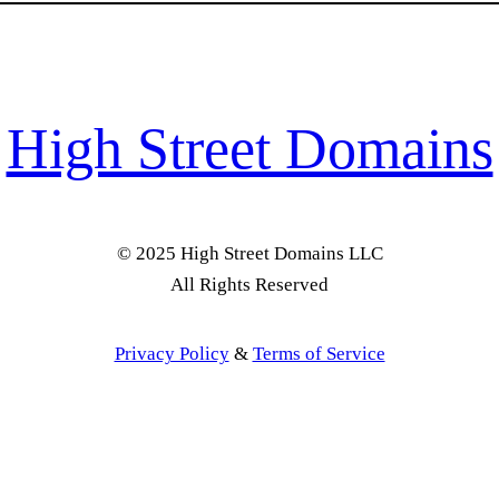
High Street Domains
© 2025 High Street Domains LLC
All Rights Reserved
Privacy Policy
&
Terms of Service