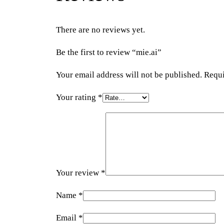
There are no reviews yet.
Be the first to review “mie.ai”
Your email address will not be published.
Requi
Your rating
*
Your review
*
Name
*
Email
*