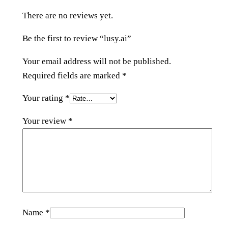
i
There are no reviews yet.
t
y
Be the first to review “lusy.ai”
Your email address will not be published.
Required fields are marked
*
Your rating
*
Your review
*
Name
*