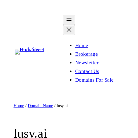
Skip
to
content
Home
Brokerage
Newsletter
Contact Us
Domains For Sale
Home
/
Domain Name
/ lusy.ai
lusy.ai