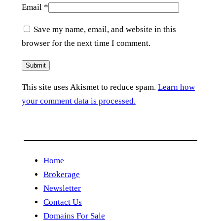
Email
*
Save my name, email, and website in this
browser for the next time I comment.
This site uses Akismet to reduce spam.
Learn how
your comment data is processed.
Home
Brokerage
Newsletter
Contact Us
Domains For Sale