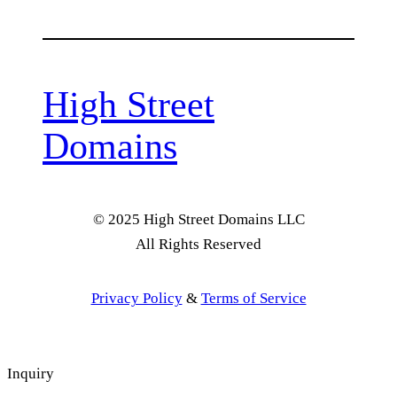
High Street
Domains
© 2025 High Street Domains LLC
All Rights Reserved
Privacy Policy
&
Terms of Service
Inquiry