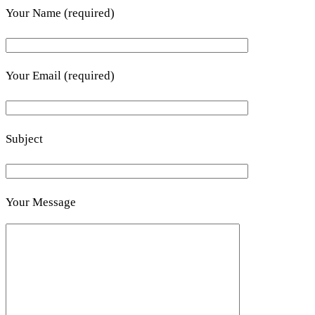
Your Name (required)
Your Email (required)
Subject
Your Message