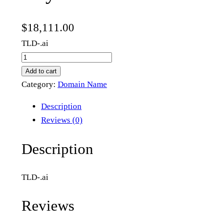
$
18,111.00
TLD-.ai
l
u
Add to cart
s
Category:
Domain Name
y
Description
.
Reviews (0)
a
i
Description
q
u
TLD-.ai
a
n
Reviews
t