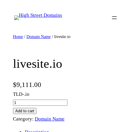
Skip
to
content
Home
/
Domain Name
/ livesite.io
livesite.io
$
9,111.00
TLD-.io
l
i
Add to cart
v
Category:
Domain Name
e