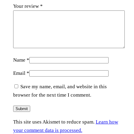
Your review
*
Name
*
Email
*
Save my name, email, and website in this
browser for the next time I comment.
This site uses Akismet to reduce spam.
Learn how
your comment data is processed.