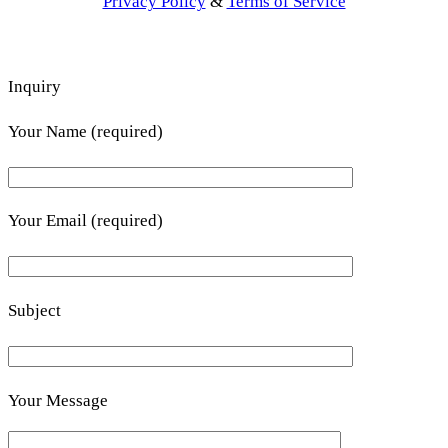
Privacy Policy
&
Terms of Service
Inquiry
Your Name (required)
Your Email (required)
Subject
Your Message