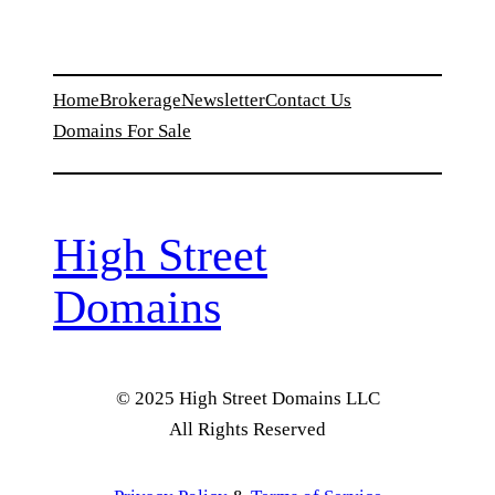
Home
Brokerage
Newsletter
Contact Us
Domains For Sale
High Street
Domains
© 2025 High Street Domains LLC
All Rights Reserved