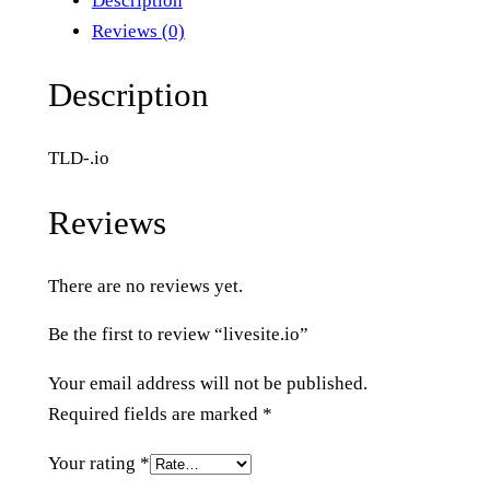
Description
s
Reviews (0)
i
t
Description
e
.
TLD-.io
i
o
Reviews
q
u
There are no reviews yet.
a
n
Be the first to review “livesite.io”
t
i
Your email address will not be published.
t
Required fields are marked
*
y
Your rating
*