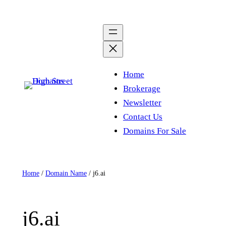
Skip
to
content
Home
Brokerage
Newsletter
Contact Us
Domains For Sale
Home
/
Domain Name
/ j6.ai
j6.ai