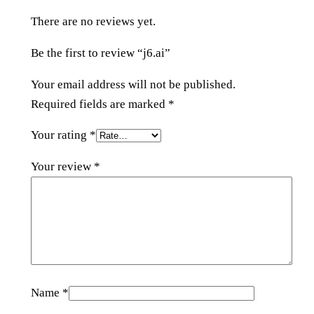
y
There are no reviews yet.
Be the first to review “j6.ai”
Your email address will not be published.
Required fields are marked
*
Your rating
*
Your review
*
Name
*