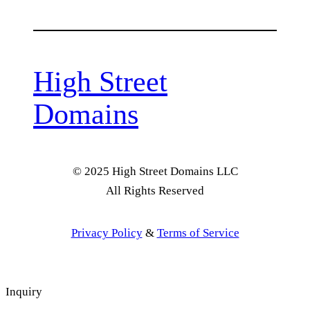
High Street
Domains
© 2025 High Street Domains LLC
All Rights Reserved
Privacy Policy
&
Terms of Service
Inquiry