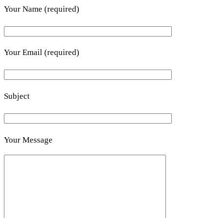
Your Name (required)
Your Email (required)
Subject
Your Message