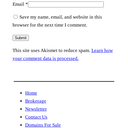
Email
*
Save my name, email, and website in this
browser for the next time I comment.
This site uses Akismet to reduce spam.
Learn how
your comment data is processed.
Home
Brokerage
Newsletter
Contact Us
Domains For Sale