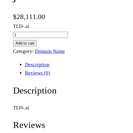
$
28,111.00
TLD-.ai
j
6
Add to cart
.
Category:
Domain Name
a
Description
i
Reviews (0)
q
u
Description
a
n
TLD-.ai
t
i
Reviews
t