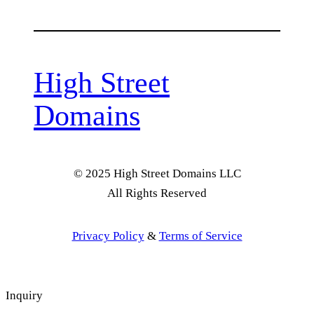
High Street
Domains
© 2025 High Street Domains LLC
All Rights Reserved
Privacy Policy
&
Terms of Service
Inquiry