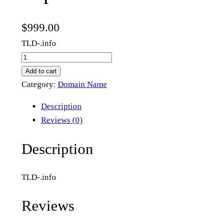
$
999.00
TLD-.info
i
m
Add to cart
p
Category:
Domain Name
e
Description
a
Reviews (0)
c
h
Description
m
e
TLD-.info
n
t
Reviews
.