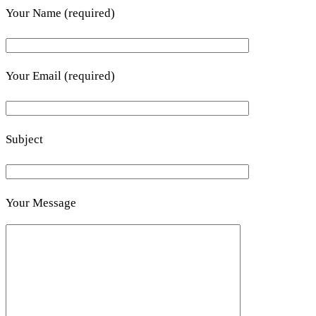
Your Name (required)
Your Email (required)
Subject
Your Message