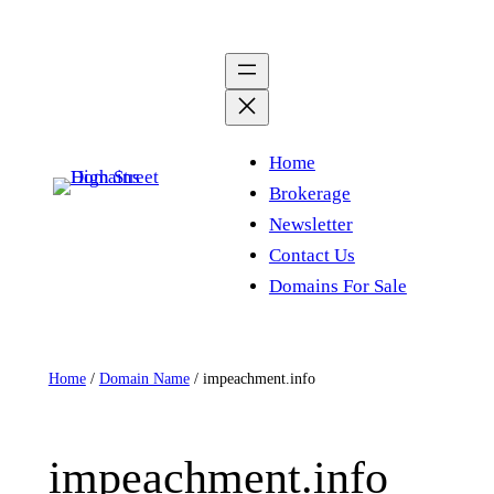
Skip
to
content
Home
Brokerage
Newsletter
Contact Us
Domains For Sale
Home
/
Domain Name
/ impeachment.info
impeachment.info