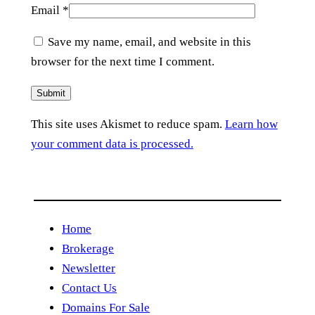
Email
*
Save my name, email, and website in this
browser for the next time I comment.
This site uses Akismet to reduce spam.
Learn how
your comment data is processed.
Home
Brokerage
Newsletter
Contact Us
Domains For Sale