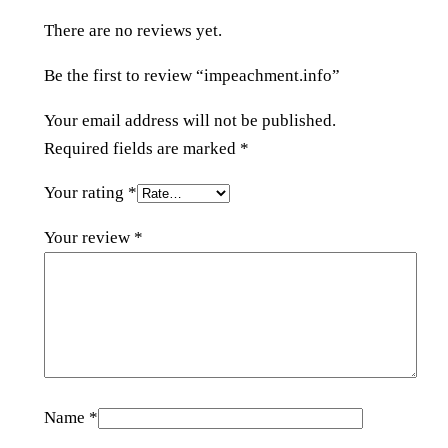
i
There are no reviews yet.
n
f
Be the first to review “impeachment.info”
o
q
Your email address will not be published.
u
Required fields are marked
*
a
Your rating
*
n
t
Your review
*
i
t
y
Name
*