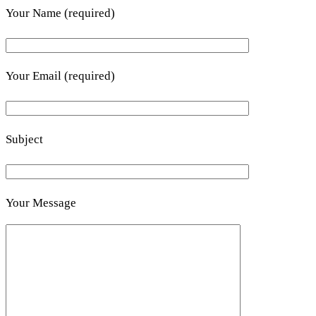
Your Name (required)
Your Email (required)
Subject
Your Message