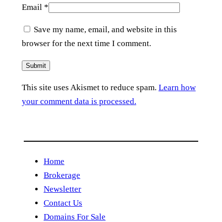
Email
*
Save my name, email, and website in this
browser for the next time I comment.
This site uses Akismet to reduce spam.
Learn how
your comment data is processed.
Home
Brokerage
Newsletter
Contact Us
Domains For Sale