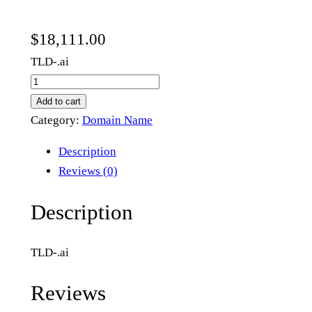
$
18,111.00
TLD-.ai
h
m
Add to cart
c
Category:
Domain Name
.
Description
a
Reviews (0)
i
q
Description
u
a
TLD-.ai
n
t
Reviews
i