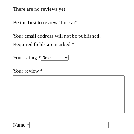
t
There are no reviews yet.
y
Be the first to review “hmc.ai”
Your email address will not be published.
Required fields are marked
*
Your rating
*
Your review
*
Name
*