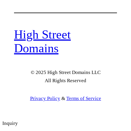
High Street
Domains
© 2025 High Street Domains LLC
All Rights Reserved
Privacy Policy
&
Terms of Service
Inquiry