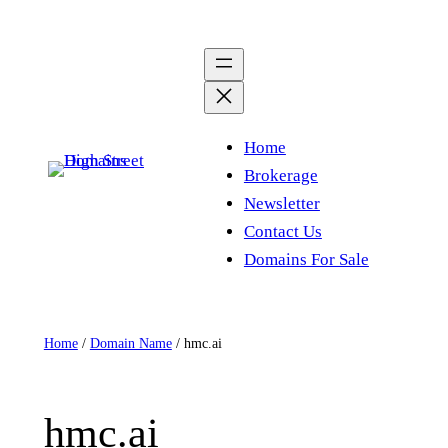
Skip
to
content
Home
Brokerage
Newsletter
Contact Us
Domains For Sale
Home
/
Domain Name
/ hmc.ai
hmc.ai