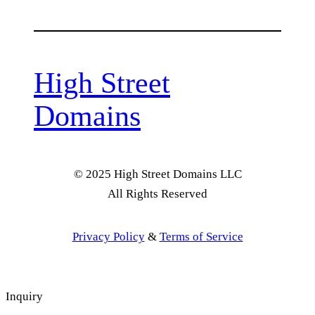
High Street
Domains
© 2025 High Street Domains LLC
All Rights Reserved
Privacy Policy
&
Terms of Service
Inquiry