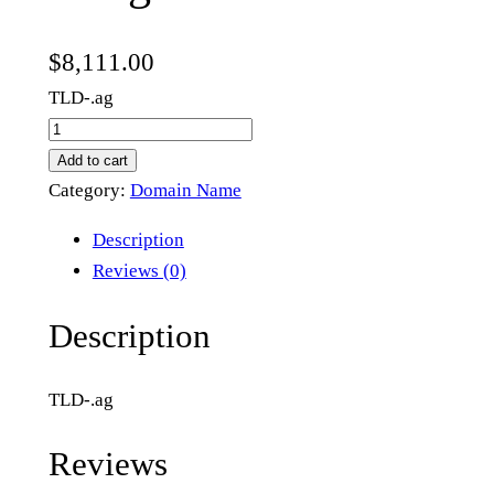
$
8,111.00
TLD-.ag
h
2
Add to cart
.
Category:
Domain Name
a
Description
g
Reviews (0)
q
u
Description
a
n
TLD-.ag
t
i
Reviews
t