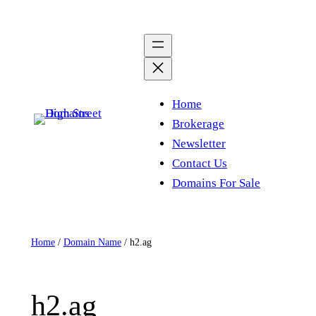
Skip
to
content
Home
Brokerage
Newsletter
Contact Us
Domains For Sale
Home
/
Domain Name
/ h2.ag
h2.ag