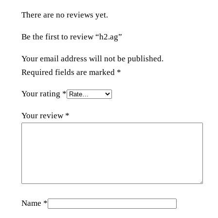
y
There are no reviews yet.
Be the first to review “h2.ag”
Your email address will not be published.
Required fields are marked
*
Your rating
*
Your review
*
Name
*