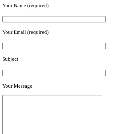
Your Name (required)
Your Email (required)
Subject
Your Message