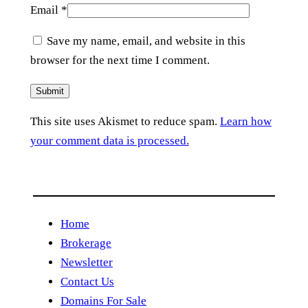
Email
*
Save my name, email, and website in this
browser for the next time I comment.
This site uses Akismet to reduce spam.
Learn how
your comment data is processed.
Home
Brokerage
Newsletter
Contact Us
Domains For Sale