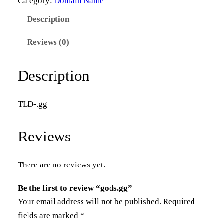
Category:
Domain Name
s
Description
.
g
Reviews (0)
g
q
Description
u
a
TLD-.gg
n
t
Reviews
i
t
y
There are no reviews yet.
Be the first to review “gods.gg”
Your email address will not be published.
Required
fields are marked
*