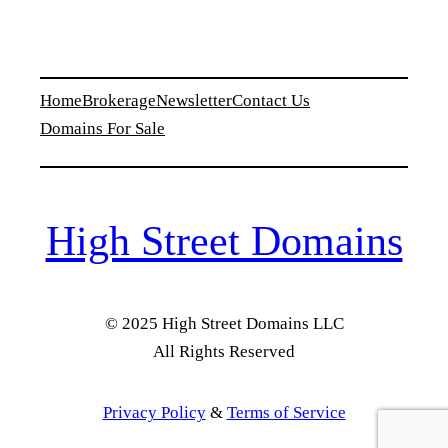
Home
Brokerage
Newsletter
Contact Us
Domains For Sale
High Street Domains
© 2025 High Street Domains LLC
All Rights Reserved
Privacy Policy
&
Terms of Service