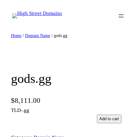
Skip
to
content
Home
/
Domain Name
/ gods.gg
gods.gg
$
8,111.00
TLD-.gg
g
Add to cart
o
d