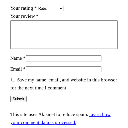
Your rating
*
Your review
*
Name
*
Email
*
Save my name, email, and website in this browser
for the next time I comment.
This site uses Akismet to reduce spam.
Learn how
your comment data is processed.