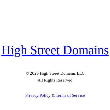
High Street Domains
© 2025 High Street Domains LLC
All Rights Reserved
Privacy Policy
&
Terms of Service