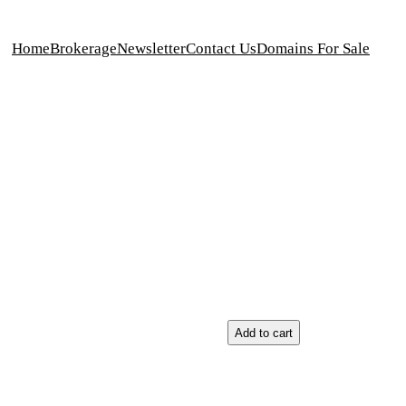
Home
Brokerage
Newsletter
Contact Us
Domains For Sale
g
Add to cart
m
e