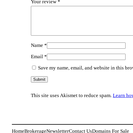
Your review
*
Name
*
Email
*
Save my name, email, and website in this bro
This site uses Akismet to reduce spam.
Learn ho
Home
Brokerage
Newsletter
Contact Us
Domains For Sale