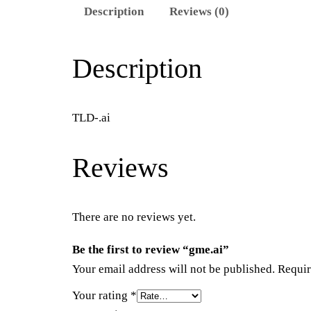
Description
Reviews (0)
Description
TLD-.ai
Reviews
There are no reviews yet.
Be the first to review “gme.ai”
Your email address will not be published.
Requir
Your rating
*