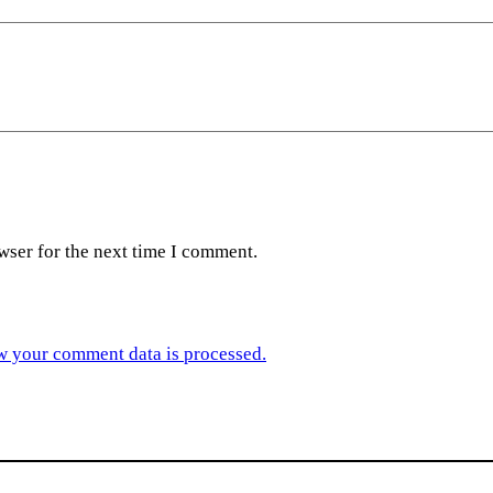
wser for the next time I comment.
w your comment data is processed.