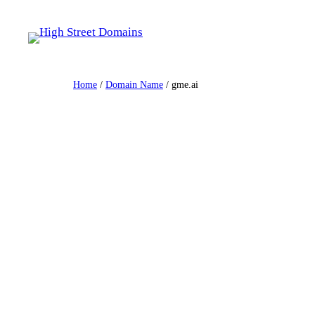
Skip
to
content
Home
/
Domain Name
/ gme.ai