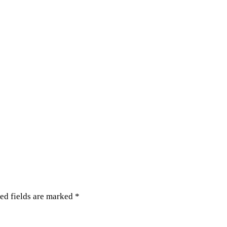
ed fields are marked
*