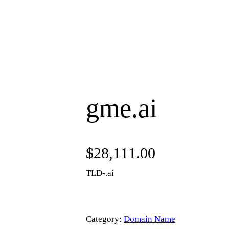
gme.ai
$
28,111.00
TLD-.ai
Category:
Domain Name