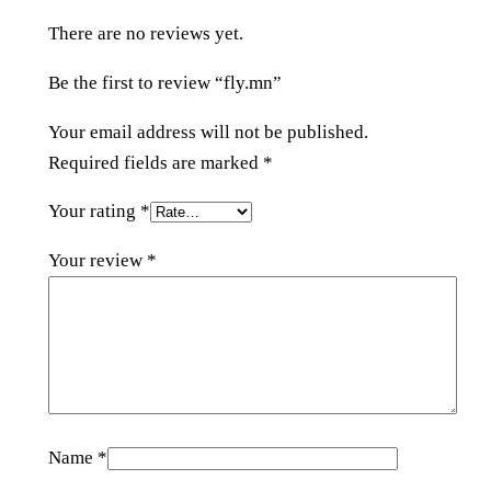
t
There are no reviews yet.
y
Be the first to review “fly.mn”
Your email address will not be published.
Required fields are marked
*
Your rating
*
Your review
*
Name
*