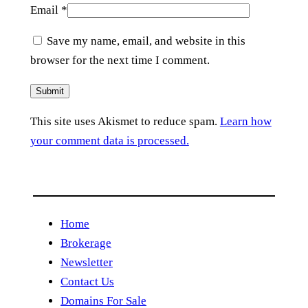
Email
*
Save my name, email, and website in this
browser for the next time I comment.
This site uses Akismet to reduce spam.
Learn how
your comment data is processed.
Home
Brokerage
Newsletter
Contact Us
Domains For Sale