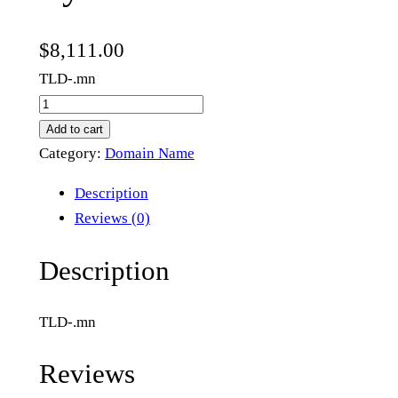
$
8,111.00
TLD-.mn
f
l
Add to cart
y
Category:
Domain Name
.
Description
m
Reviews (0)
n
q
Description
u
a
TLD-.mn
n
t
Reviews
i