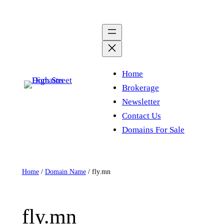
Skip
to
content
Home
Brokerage
Newsletter
Contact Us
Domains For Sale
Home
/
Domain Name
/ fly.mn
fly.mn