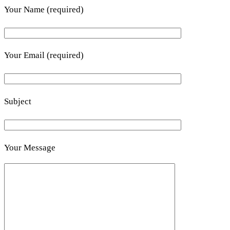
Your Name (required)
Your Email (required)
Subject
Your Message