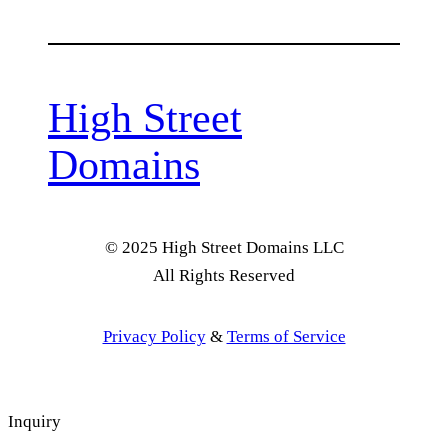
High Street
Domains
© 2025 High Street Domains LLC
All Rights Reserved
Privacy Policy
&
Terms of Service
Inquiry