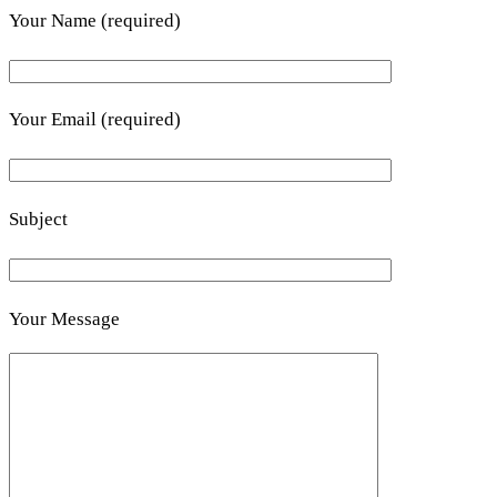
Your Name (required)
Your Email (required)
Subject
Your Message