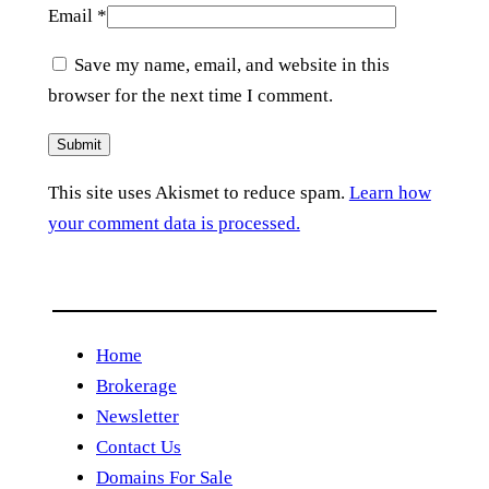
Email
*
Save my name, email, and website in this
browser for the next time I comment.
This site uses Akismet to reduce spam.
Learn how
your comment data is processed.
Home
Brokerage
Newsletter
Contact Us
Domains For Sale