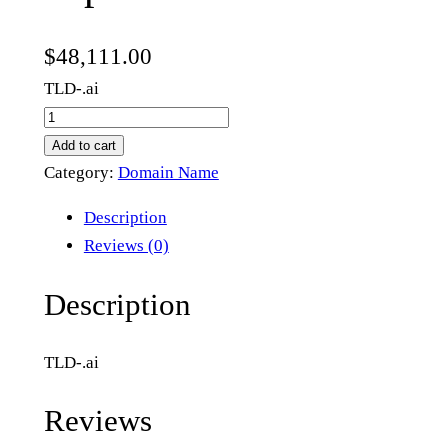
$
48,111.00
TLD-.ai
e
x
Add to cart
p
Category:
Domain Name
e
Description
r
Reviews (0)
i
e
Description
n
t
TLD-.ai
i
a
Reviews
l