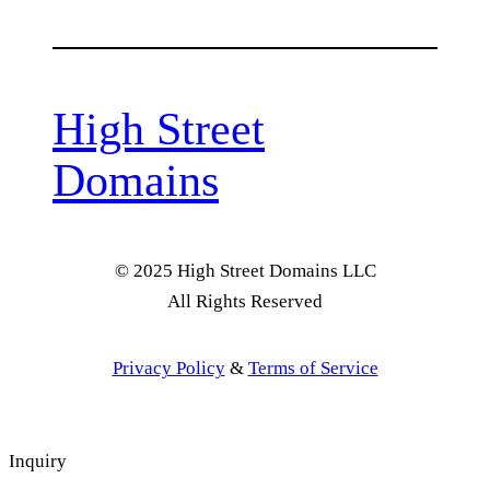
High Street
Domains
© 2025 High Street Domains LLC
All Rights Reserved
Privacy Policy
&
Terms of Service
Inquiry