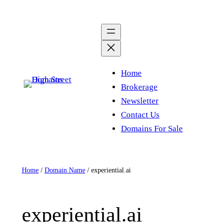
Skip
to
content
Home
Brokerage
Newsletter
Contact Us
Domains For Sale
Home
/
Domain Name
/ experiential.ai
experiential.ai