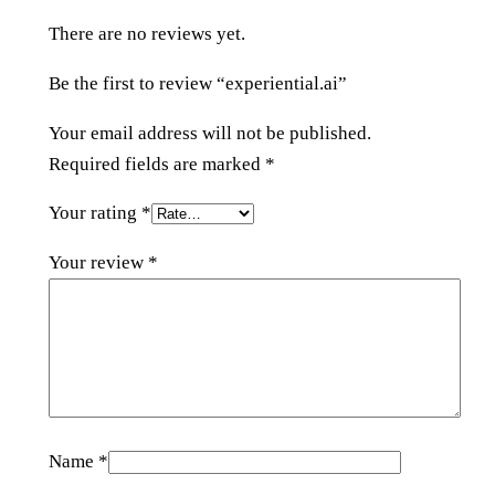
.
There are no reviews yet.
a
i
Be the first to review “experiential.ai”
q
u
Your email address will not be published.
a
Required fields are marked
*
n
Your rating
*
t
i
Your review
*
t
y
Name
*