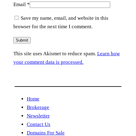
Email
*
Save my name, email, and website in this
browser for the next time I comment.
This site uses Akismet to reduce spam.
Learn how
your comment data is processed.
Home
Brokerage
Newsletter
Contact Us
Domains For Sale