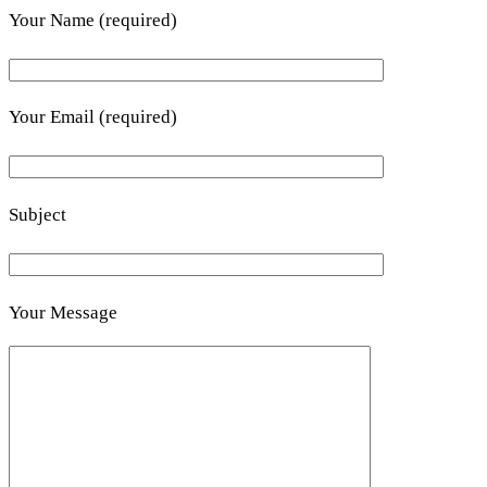
Your Name (required)
Your Email (required)
Subject
Your Message