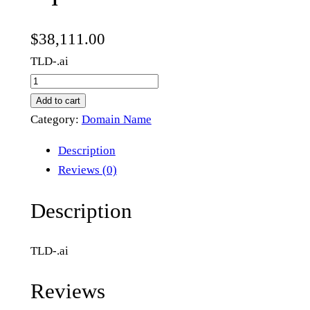
$
38,111.00
TLD-.ai
e
q
Add to cart
u
Category:
Domain Name
a
Description
i
Reviews (0)
t
i
Description
o
n
TLD-.ai
.
a
Reviews
i