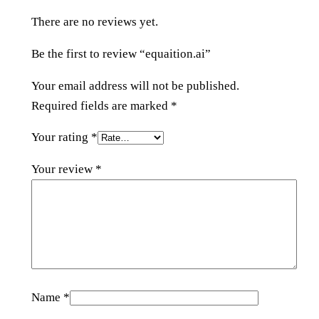
q
There are no reviews yet.
u
a
Be the first to review “equaition.ai”
n
t
Your email address will not be published.
i
Required fields are marked
*
t
Your rating
*
y
Your review
*
Name
*