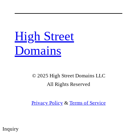
High Street
Domains
© 2025 High Street Domains LLC
All Rights Reserved
Privacy Policy
&
Terms of Service
Inquiry