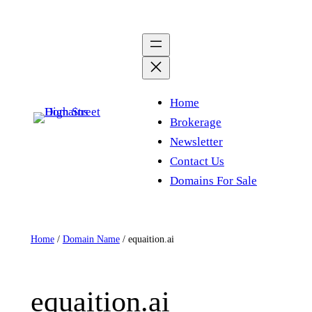
Skip
to
content
Home
Brokerage
Newsletter
Contact Us
Domains For Sale
Home
/
Domain Name
/ equaition.ai
equaition.ai