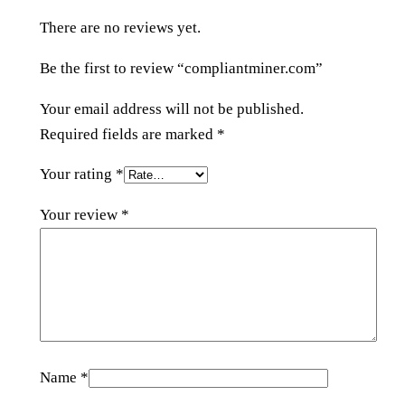
e
There are no reviews yet.
r
.
Be the first to review “compliantminer.com”
c
o
Your email address will not be published.
m
Required fields are marked
*
q
Your rating
*
u
a
Your review
*
n
t
i
t
y
Name
*