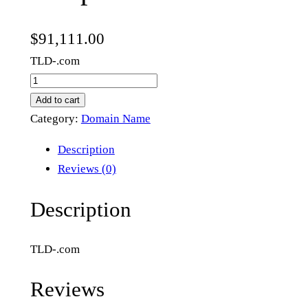
$
91,111.00
TLD-.com
c
o
Add to cart
m
Category:
Domain Name
p
Description
l
Reviews (0)
i
a
Description
n
t
TLD-.com
m
i
Reviews
n