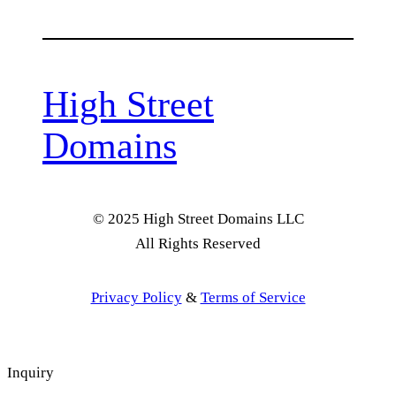
High Street
Domains
© 2025 High Street Domains LLC
All Rights Reserved
Privacy Policy
&
Terms of Service
Inquiry