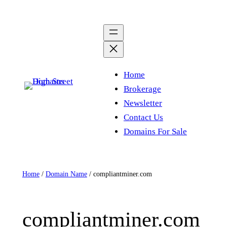
Skip
to
content
Home
Brokerage
Newsletter
Contact Us
Domains For Sale
Home
/
Domain Name
/ compliantminer.com
compliantminer.com