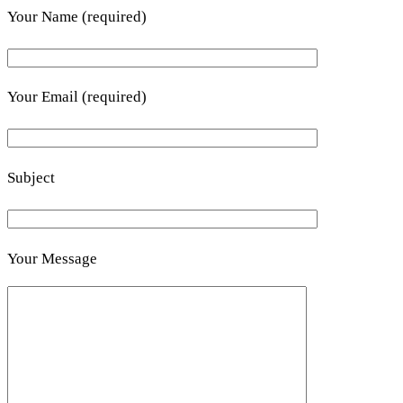
Your Name (required)
Your Email (required)
Subject
Your Message