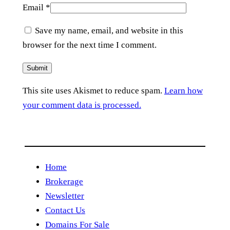
Email
*
Save my name, email, and website in this
browser for the next time I comment.
This site uses Akismet to reduce spam.
Learn how
your comment data is processed.
Home
Brokerage
Newsletter
Contact Us
Domains For Sale