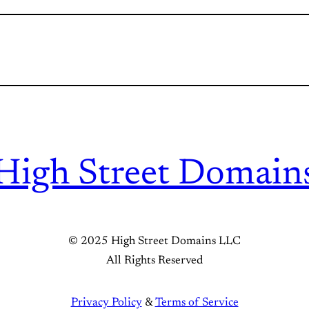
High Street Domain
© 2025 High Street Domains LLC
All Rights Reserved
Privacy Policy
&
Terms of Service