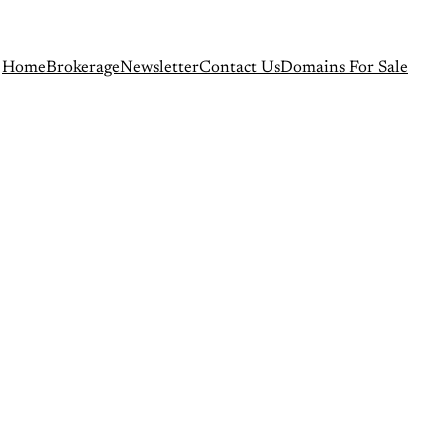
Home
Brokerage
Newsletter
Contact Us
Domains For Sale