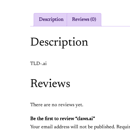
Description
Reviews (0)
Description
TLD-.ai
Reviews
There are no reviews yet.
Be the first to review “claws.ai”
Your email address will not be published.
Requir