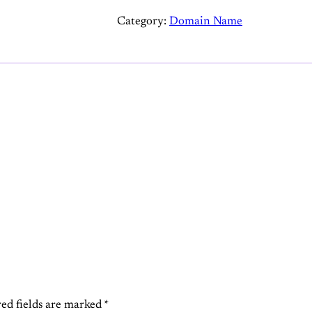
a
Category:
Domain Name
w
s
.
a
i
q
u
a
n
t
i
t
y
ed fields are marked
*