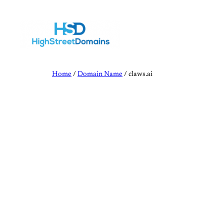
Skip
to
content
Home
/
Domain Name
/ claws.ai