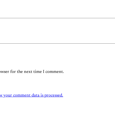
owser for the next time I comment.
w your comment data is processed.