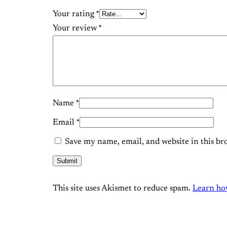
Your rating
*
Your review
*
Name
*
Email
*
Save my name, email, and website in this br
This site uses Akismet to reduce spam.
Learn ho