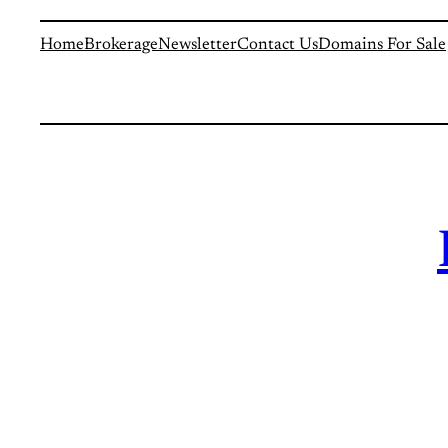
Home
Brokerage
Newsletter
Contact Us
Domains For Sale