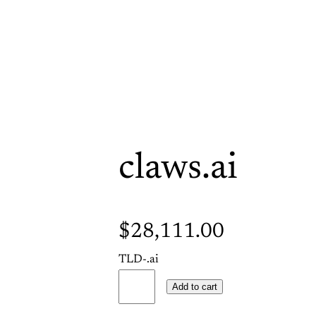
claws.ai
$
28,111.00
TLD-.ai
c
Add to cart
l