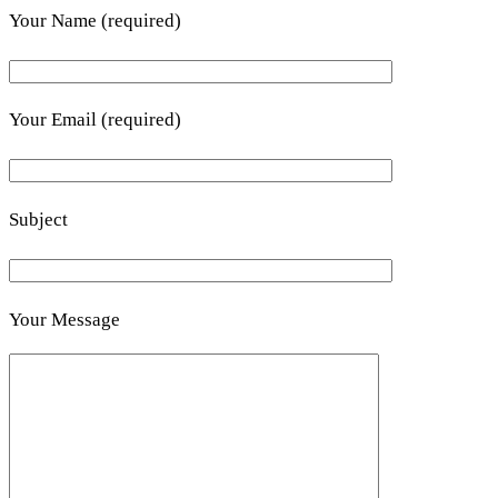
Your Name (required)
Your Email (required)
Subject
Your Message