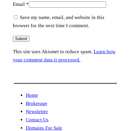
Email
*
Save my name, email, and website in this
browser for the next time I comment.
This site uses Akismet to reduce spam.
Learn how
your comment data is processed.
Home
Brokerage
Newsletter
Contact Us
Domains For Sale