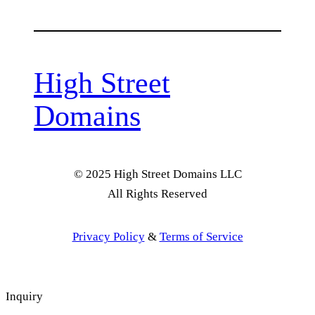
High Street
Domains
© 2025 High Street Domains LLC
All Rights Reserved
Privacy Policy
&
Terms of Service
Inquiry