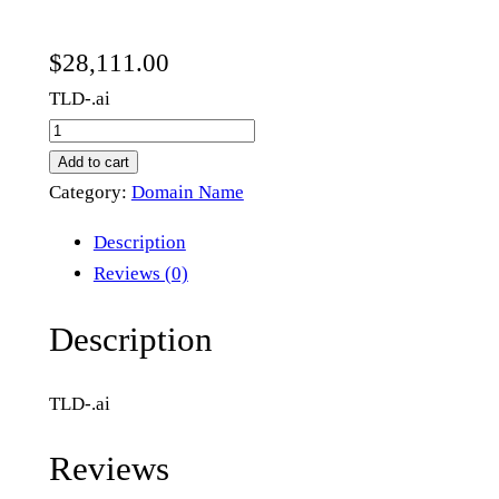
$
28,111.00
TLD-.ai
b
i
Add to cart
o
Category:
Domain Name
l
Description
a
Reviews (0)
b
.
Description
a
i
TLD-.ai
q
u
Reviews
a