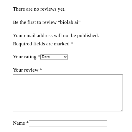
n
There are no reviews yet.
t
i
Be the first to review “biolab.ai”
t
y
Your email address will not be published.
Required fields are marked
*
Your rating
*
Your review
*
Name
*