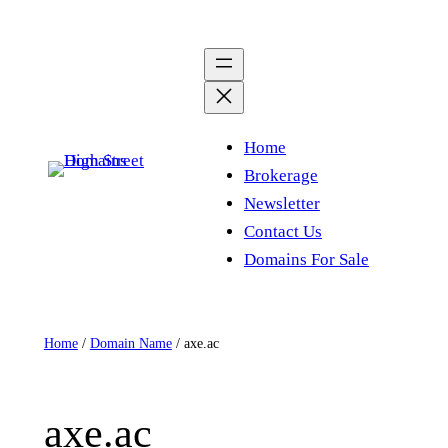
Skip
to
content
Home
Brokerage
Newsletter
Contact Us
Domains For Sale
Home
/
Domain Name
/ axe.ac
axe.ac