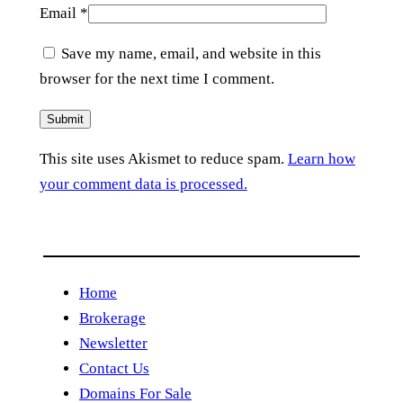
Email
*
Save my name, email, and website in this
browser for the next time I comment.
This site uses Akismet to reduce spam.
Learn how
your comment data is processed.
Home
Brokerage
Newsletter
Contact Us
Domains For Sale