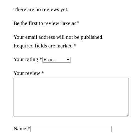
t
There are no reviews yet.
y
Be the first to review “axe.ac”
Your email address will not be published.
Required fields are marked
*
Your rating
*
Your review
*
Name
*