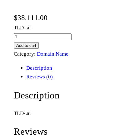
$
38,111.00
TLD-.ai
a
t
Add to cart
e
Category:
Domain Name
.
Description
a
Reviews (0)
i
q
Description
u
a
TLD-.ai
n
t
Reviews
i