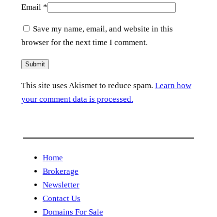
Email
*
Save my name, email, and website in this
browser for the next time I comment.
This site uses Akismet to reduce spam.
Learn how
your comment data is processed.
Home
Brokerage
Newsletter
Contact Us
Domains For Sale