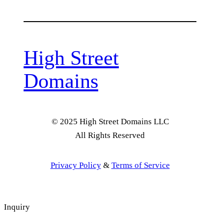
High Street
Domains
© 2025 High Street Domains LLC
All Rights Reserved
Privacy Policy
&
Terms of Service
Inquiry