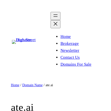
Skip
to
content
Home
Brokerage
Newsletter
Contact Us
Domains For Sale
Home
/
Domain Name
/ ate.ai
ate.ai