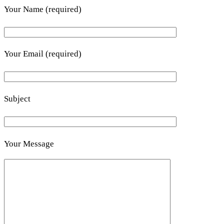
Your Name (required)
Your Email (required)
Subject
Your Message