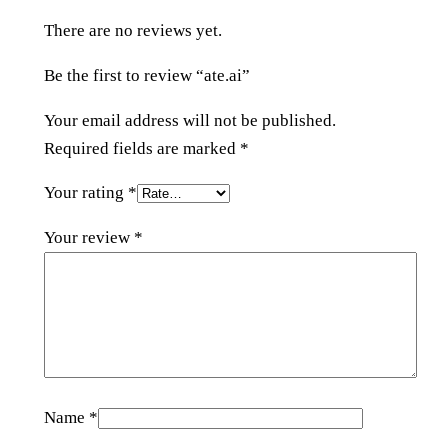
t
There are no reviews yet.
y
Be the first to review “ate.ai”
Your email address will not be published.
Required fields are marked
*
Your rating
*
Your review
*
Name
*