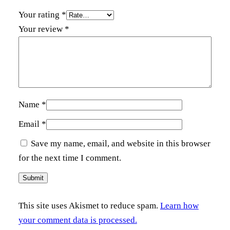
Your rating
*
Your review
*
Name
*
Email
*
Save my name, email, and website in this browser
for the next time I comment.
This site uses Akismet to reduce spam.
Learn how
your comment data is processed.