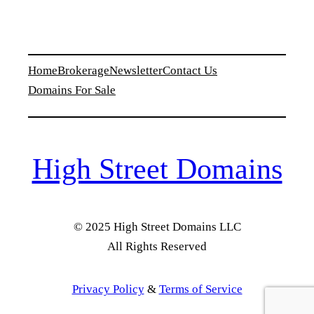
Home
Brokerage
Newsletter
Contact Us
Domains For Sale
High Street Domains
© 2025 High Street Domains LLC
All Rights Reserved
Privacy Policy
&
Terms of Service