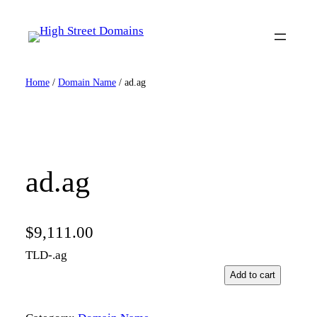
Skip
to
content
Home
/
Domain Name
/ ad.ag
ad.ag
$
9,111.00
TLD-.ag
a
Add to cart
d
.