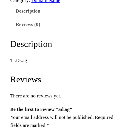
Category:
Domain Name
a
Description
g
q
Reviews (0)
u
a
Description
n
t
TLD-.ag
i
t
Reviews
y
There are no reviews yet.
Be the first to review “ad.ag”
Your email address will not be published.
Required
fields are marked
*