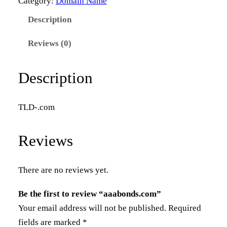
Category:
Domain Name
b
Description
o
n
Reviews (0)
d
s
Description
.
c
TLD-.com
o
m
Reviews
q
u
a
There are no reviews yet.
n
Be the first to review “aaabonds.com”
t
Your email address will not be published.
Required
i
fields are marked
*
t