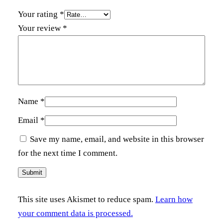
y
Your rating
*
Your review
*
Name
*
Email
*
Save my name, email, and website in this browser
for the next time I comment.
This site uses Akismet to reduce spam.
Learn how
your comment data is processed.