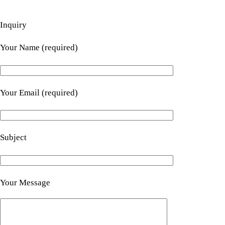
Inquiry
Your Name (required)
Your Email (required)
Subject
Your Message