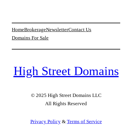
Home
Brokerage
Newsletter
Contact Us
Domains For Sale
High Street Domains
© 2025 High Street Domains LLC
All Rights Reserved
Privacy Policy
&
Terms of Service