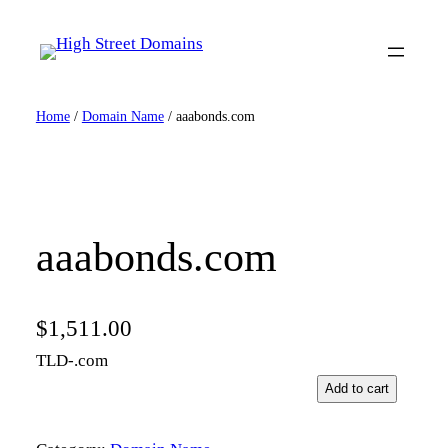
Skip
to
content
Home
/
Domain Name
/ aaabonds.com
aaabonds.com
$
1,511.00
TLD-.com
a
Add to cart
a
a