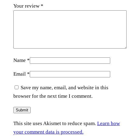
Your review
*
Name
*
Email
*
Save my name, email, and website in this
browser for the next time I comment.
This site uses Akismet to reduce spam.
Learn how
your comment data is processed.