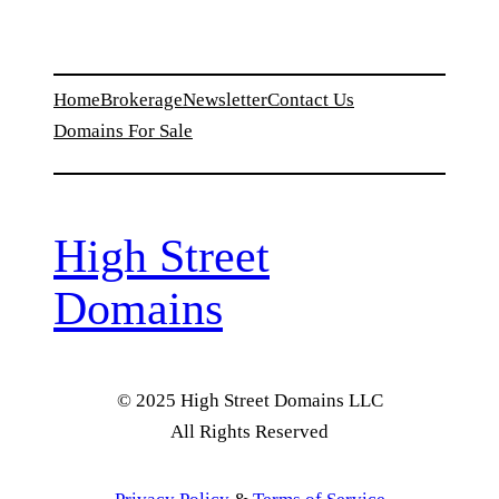
Home
Brokerage
Newsletter
Contact Us
Domains For Sale
High Street
Domains
© 2025 High Street Domains LLC
All Rights Reserved