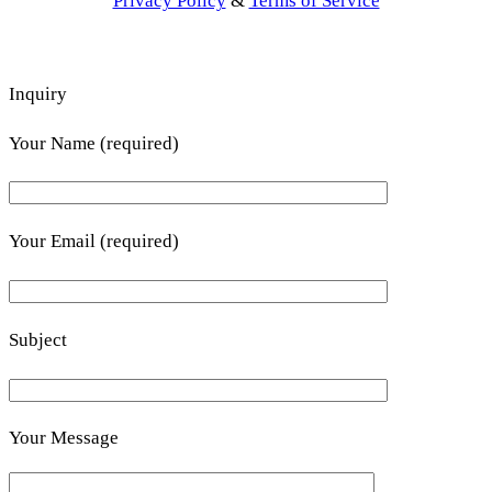
Privacy Policy
&
Terms of Service
Inquiry
Your Name (required)
Your Email (required)
Subject
Your Message