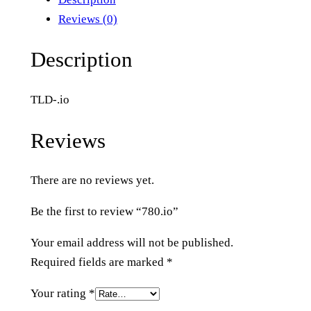
i
Reviews (0)
o
q
Description
u
a
TLD-.io
n
t
Reviews
i
t
There are no reviews yet.
y
Be the first to review “780.io”
Your email address will not be published.
Required fields are marked
*
Your rating
*