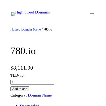
Skip
to
content
Home
/
Domain Name
/ 780.io
780.io
$
8,111.00
TLD-.io
7
8
Add to cart
0
Category:
Domain Name
.
Description