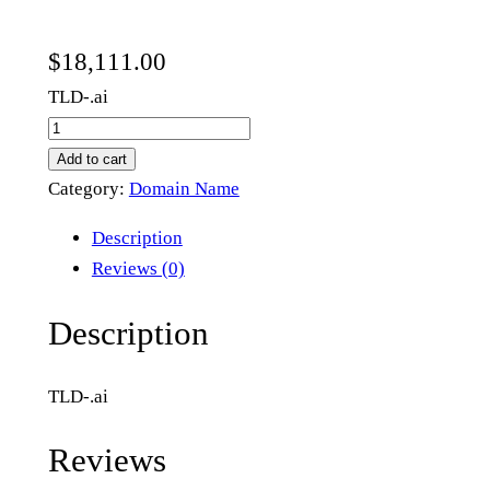
$
18,111.00
TLD-.ai
1
0
Add to cart
0
Category:
Domain Name
1
Description
.
Reviews (0)
a
i
Description
q
u
TLD-.ai
a
n
Reviews
t