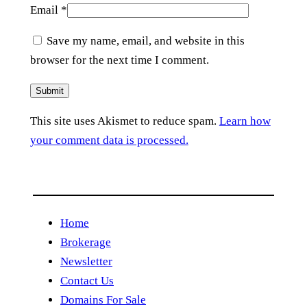
Email
*
Save my name, email, and website in this
browser for the next time I comment.
This site uses Akismet to reduce spam.
Learn how
your comment data is processed.
Home
Brokerage
Newsletter
Contact Us
Domains For Sale