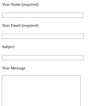
Your Name (required)
Your Email (required)
Subject
Your Message