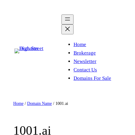
Skip
to
content
Home
Brokerage
Newsletter
Contact Us
Domains For Sale
Home
/
Domain Name
/ 1001.ai
1001.ai