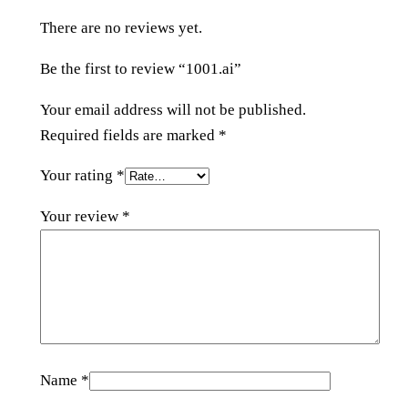
i
There are no reviews yet.
t
y
Be the first to review “1001.ai”
Your email address will not be published.
Required fields are marked
*
Your rating
*
Your review
*
Name
*