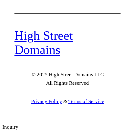
High Street
Domains
© 2025 High Street Domains LLC
All Rights Reserved
Privacy Policy
&
Terms of Service
Inquiry